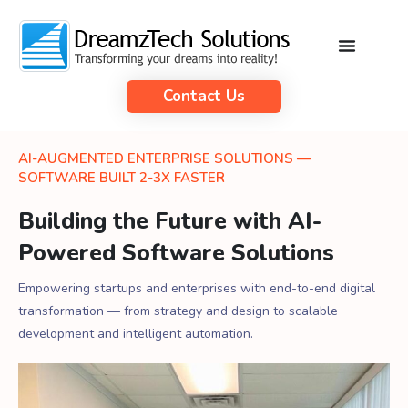
Contact Us
AI-AUGMENTED ENTERPRISE SOLUTIONS —
SOFTWARE BUILT 2-3X FASTER
Building the Future with AI-
Powered Software Solutions
Empowering startups and enterprises with end-to-end digital
transformation — from strategy and design to scalable
development and intelligent automation.