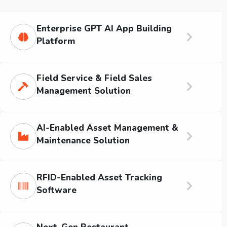
Enterprise GPT AI App Building
Platform
Field Service & Field Sales
Management Solution
AI-Enabled Asset Management &
Maintenance Solution
RFID-Enabled Asset Tracking
Software