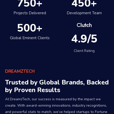
750
+
450
+
Projects Delivered
Development Team
500
+
4.9/5
Global Eminent Clients
Client Rating
DREAMZTECH
Trusted by Global Brands, Backed
by Proven Results
At DreamzTech, our success is measured by the impact we
create. With award-winning innovations, industry recognitions,
and powerful stats to match, we’ve helped startups to Fortune