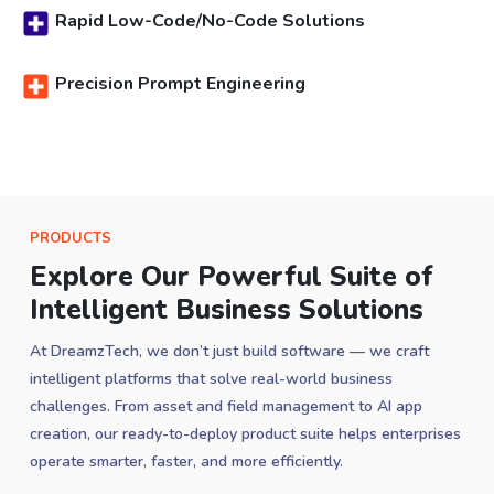
Rapid Low-Code/No-Code Solutions
Precision Prompt Engineering
PRODUCTS
Explore Our Powerful Suite of
Intelligent Business Solutions
At DreamzTech, we don’t just build software — we craft
intelligent platforms that solve real-world business
challenges. From asset and field management to AI app
creation, our ready-to-deploy product suite helps enterprises
operate smarter, faster, and more efficiently.