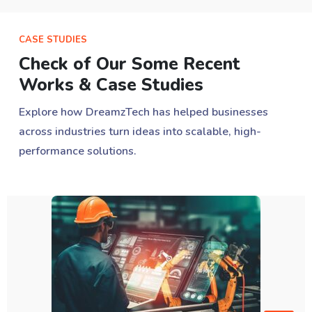
CASE STUDIES
Check of Our Some Recent
Works & Case Studies
Explore how DreamzTech has helped businesses
across industries turn ideas into scalable, high-
performance solutions.