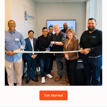
Get Started