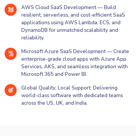
AWS Cloud SaaS Development — Build
resilient, serverless, and cost-efficient SaaS
applications using AWS Lambda, ECS, and
DynamoDB for unmatched scalability and
reliability.
Microsoft Azure SaaS Development — Create
enterprise-grade cloud apps with Azure App
Services, AKS, and seamless integration with
Microsoft 365 and Power BI.
Global Quality, Local Support: Delivering
world-class software with dedicated teams
across the US, UK, and India.