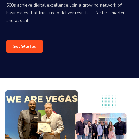
500s achieve digital excellence. Join a growing network of
businesses that trust us to deliver results — faster, smarter,
and at scale.
Get Started