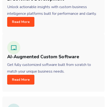
Unlock actionable insights with custom business
intelligence platforms built for performance and clarity.
Read More
AI-Augmented Custom Software
Get fully customized software built from scratch to
match your unique business needs.
Read More