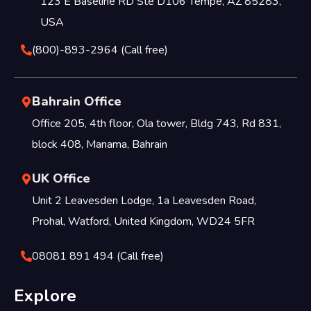
123 E Baseline RD Ste D106 Tempe, AZ 85283,
USA
(800)-893-2964 (Call free)
Bahrain Office
Office 205, 4th floor, Ola tower, Bldg 743, Rd 831,
block 408, Manama, Bahrain
UK Office
Unit 2 Leavesden Lodge, 1a Leavesden Road,
Prohal, Watford, United Kingdom, WD24 5FR
08081 891 494 (Call free)
Explore