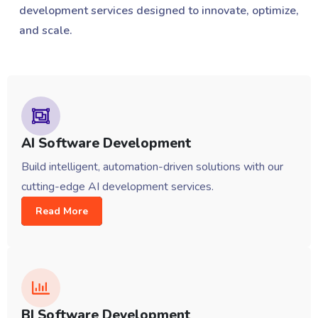
development services designed to innovate, optimize,
and scale.
AI Software Development
Build intelligent, automation-driven solutions with our
cutting-edge AI development services.
Read More
BI Software Development