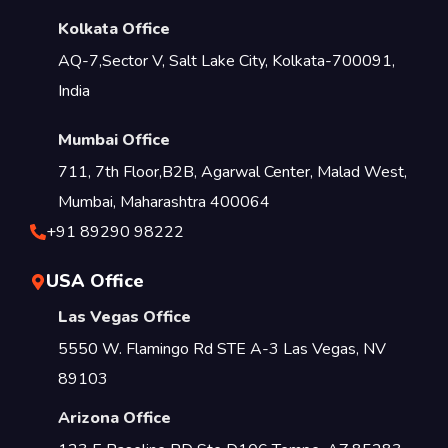
Kolkata Office
AQ-7,Sector V, Salt Lake City, Kolkata-700091,
India
Mumbai Office
711, 7th Floor,B2B, Agarwal Center, Malad West,
Mumbai, Maharashtra 400064
+91 89290 98222
USA Office
Las Vegas Office
5550 W. Flamingo Rd STE A-3 Las Vegas, NV
89103
Arizona Office