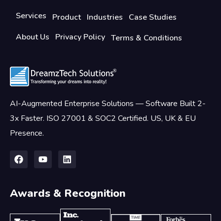
Services
Product
Industries
Case Studies
About Us
Privacy Policy
Terms & Conditions
AI-Augmented Enterprise Solutions — Software Built 2-
3x Faster. ISO 27001 & SOC2 Certified. US, UK & EU
Presence.
Awards & Recognition