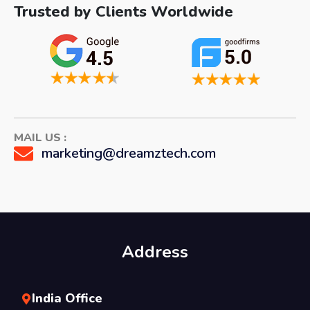
Trusted by Clients Worldwide
MAIL US :
marketing@dreamztech.com
Address
India Office