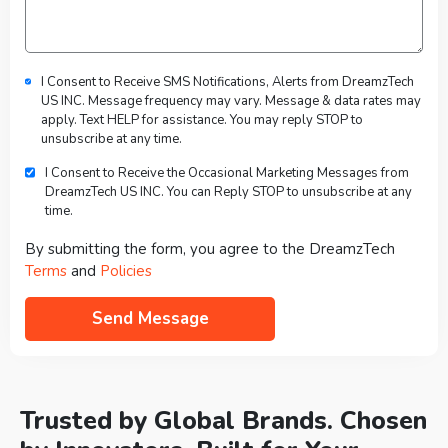
I Consent to Receive SMS Notifications, Alerts from DreamzTech
US INC. Message frequency may vary. Message & data rates may
apply. Text HELP for assistance. You may reply STOP to
unsubscribe at any time.
I Consent to Receive the Occasional Marketing Messages from
DreamzTech US INC. You can Reply STOP to unsubscribe at any
time.
By submitting the form, you agree to the DreamzTech
Terms
and
Policies
Trusted by Global Brands. Chosen