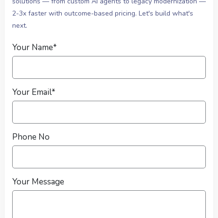
solutions — from custom AI agents to legacy modernization —
2-3x faster with outcome-based pricing. Let's build what's
next.
Your Name*
Your Email*
Phone No
Your Message