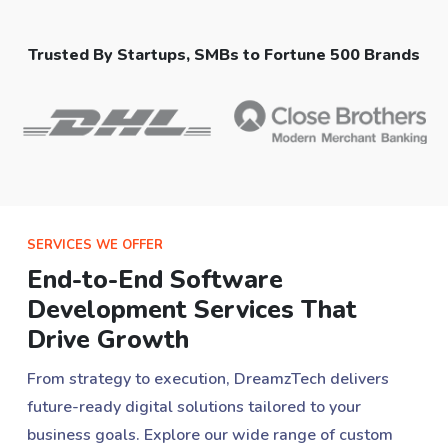
Trusted By Startups, SMBs to Fortune 500 Brands
SERVICES WE OFFER
End-to-End Software
Development Services That
Drive Growth
From strategy to execution, DreamzTech delivers
future-ready digital solutions tailored to your
business goals. Explore our wide range of custom