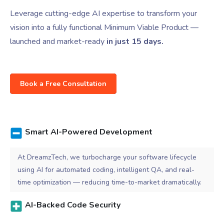
Leverage cutting-edge AI expertise to transform your
vision into a fully functional Minimum Viable Product —
launched and market-ready
in just 15 days.
Book a Free Consultation
Smart AI-Powered Development
At DreamzTech, we turbocharge your software lifecycle
using AI for automated coding, intelligent QA, and real-
time optimization — reducing time-to-market dramatically.
AI-Backed Code Security