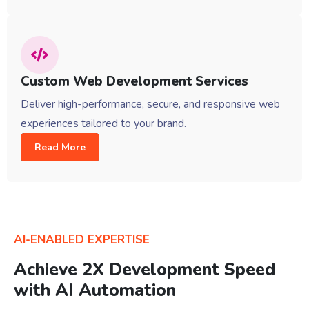
Custom Web Development Services
Deliver high-performance, secure, and responsive web
experiences tailored to your brand.
Read More
AI-ENABLED EXPERTISE
Achieve 2X Development Speed
with AI Automation