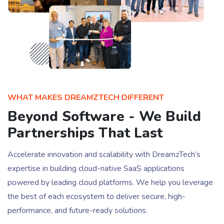
WHAT MAKES DREAMZTECH DIFFERENT
Beyond Software - We Build
Partnerships That Last
Accelerate innovation and scalability with DreamzTech’s
expertise in building cloud-native SaaS applications
powered by leading cloud platforms. We help you leverage
the best of each ecosystem to deliver secure, high-
performance, and future-ready solutions.