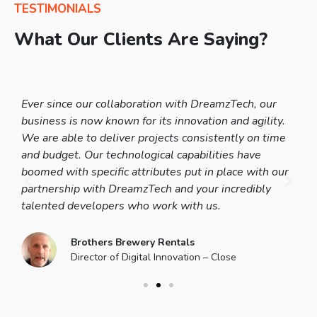
TESTIMONIALS
What Our Clients Are Saying?
en
Ever since our collaboration with DreamzTech, our
It
ot
business is now known for its innovation and agility.
Th
he
We are able to deliver projects consistently on time
co
and budget. Our technological capabilities have
te
ut
boomed with specific attributes put in place with our
ma
is
partnership with DreamzTech and your incredibly
be
talented developers who work with us.
Dr
Brothers Brewery Rentals
Director of Digital Innovation – Close