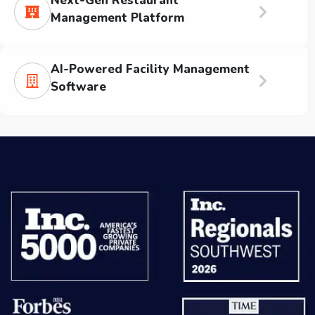
Next-Gen Restaurant
Management Platform
AI-Powered Facility Management
Software