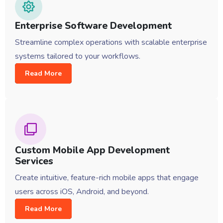
Enterprise Software Development
Streamline complex operations with scalable enterprise
systems tailored to your workflows.
Read More
Custom Mobile App Development
Services
Create intuitive, feature-rich mobile apps that engage
users across iOS, Android, and beyond.
Read More