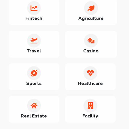
Fintech
Agriculture
Travel
Casino
Sports
Healthcare
Real Estate
Facility