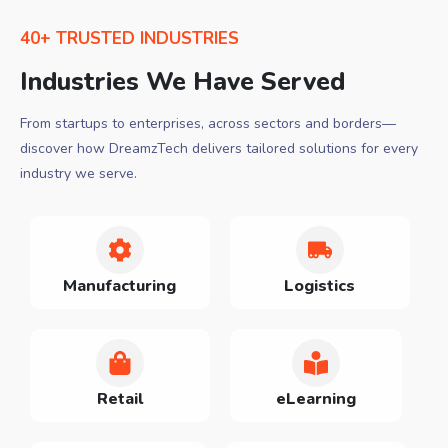
40+ TRUSTED INDUSTRIES
Industries We Have Served
From startups to enterprises, across sectors and borders—
discover how DreamzTech delivers tailored solutions for every
industry we serve.
Manufacturing
Logistics
Retail
eLearning