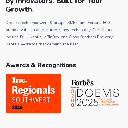
by Innovators. Built for Your
Growth.
DreamzTech empowers Startups, SMBs, and Fortune 500
brands with scalable, future-ready technology. Our clients
include DHL, Nestlé, ABInBev, and Close Brothers Brewery
Rentals —brands that demand the best.
Awards & Recognitions