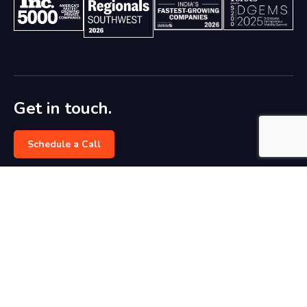
Get in touch.
Schedule a Call
marketing@dreamztech.com