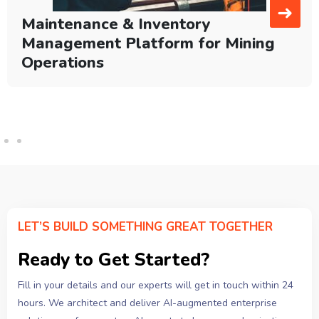
➜
Maintenance & Inventory
Management Platform for Mining
Operations
LET’S BUILD SOMETHING GREAT TOGETHER
Ready to Get Started?
Fill in your details and our experts will get in touch within 24
hours. We architect and deliver AI-augmented enterprise