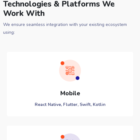
Technologies & Platforms We
Work With
We ensure seamless integration with your existing ecosystem
using:
Mobile
React Native, Flutter, Swift, Kotlin