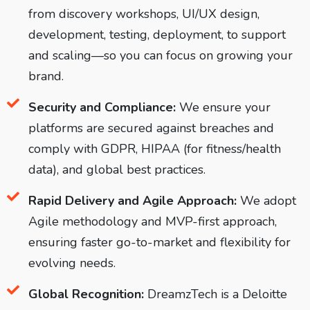
from discovery workshops, UI/UX design,
development, testing, deployment, to support
and scaling—so you can focus on growing your
brand.
Security and Compliance:
We ensure your
platforms are secured against breaches and
comply with GDPR, HIPAA (for fitness/health
data), and global best practices.
Rapid Delivery and Agile Approach:
We adopt
Agile methodology and MVP-first approach,
ensuring faster go-to-market and flexibility for
evolving needs.
Global Recognition:
DreamzTech is a Deloitte