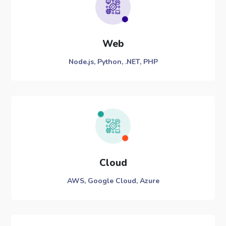
Web
Node.js, Python, .NET, PHP
Cloud
AWS, Google Cloud, Azure