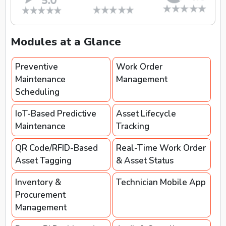
Modules at a Glance
Preventive
Work Order
Maintenance
Management
Scheduling
IoT-Based Predictive
Asset Lifecycle
Maintenance
Tracking
QR Code/RFID-Based
Real-Time Work Order
Asset Tagging
& Asset Status
Inventory &
Technician Mobile App
Procurement
Management