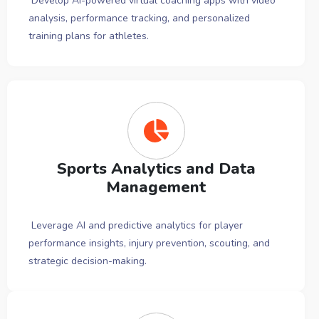
Develop AI-powered virtual coaching apps with video
analysis, performance tracking, and personalized
training plans for athletes.
Sports Analytics and Data
Management
Leverage AI and predictive analytics for player
performance insights, injury prevention, scouting, and
strategic decision-making.