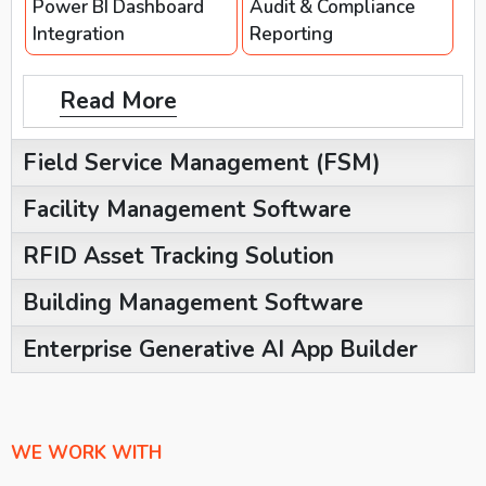
Power BI Dashboard
Audit & Compliance
Integration
Reporting
Read More
Field Service Management (FSM)
Facility Management Software
RFID Asset Tracking Solution
Building Management Software
Enterprise Generative AI App Builder
WE WORK WITH