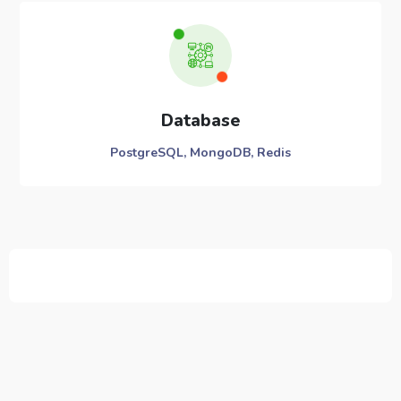
Database
PostgreSQL, MongoDB, Redis