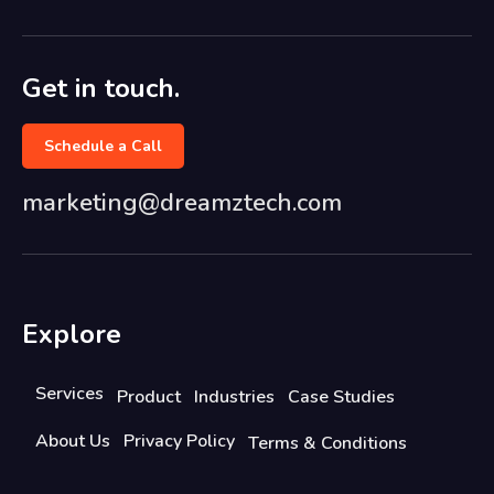
Get in touch.
Schedule a Call
marketing@dreamztech.com
Explore
Services
Product
Industries
Case Studies
About Us
Privacy Policy
Terms & Conditions