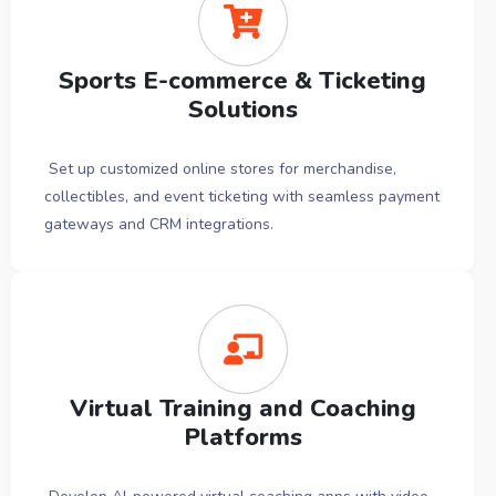
Sports E-commerce & Ticketing
Solutions
Set up customized online stores for merchandise,
collectibles, and event ticketing with seamless payment
gateways and CRM integrations.
Virtual Training and Coaching
Platforms