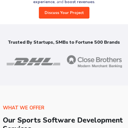
experience
, and
boost revenues
.
Discuss Your Project
Trusted By Startups, SMBs to Fortune 500 Brands
WHAT WE OFFER
Our Sports Software Development