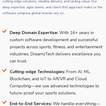
cutting-edge solutions, reliable delivery, and lasting value. Our
deep expertise, agile teams, and client-first approach make us the
software company global brands rely on.
Deep Domain Expertise:
With 16+ years in
custom software development and successful
projects across sports, fitness, and entertainment
industries, DreamzTech delivers excellence you
can trust.
Cutting-edge Technologies:
From AI, ML,
Blockchain, and IoT to AR/VR and Cloud
Computing—we use advanced technologies to
future-proof your sports solutions.
End-to-End Services:
We handle everything—