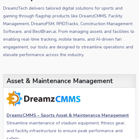
DreamzTech delivers tailored digital solutions for sports and
gaming through flagship products like DreamzCMMS, Facility
Management, DreamzFSM, RFIDTracks, Construction Management
Software, and BestBrain.ai. From managing assets and facilities to
enabling real-time tracking, mobile teams, and AI-driven fan
engagement, our tools are designed to streamline operations and
elevate performance across the industry.
Asset & Maintenance Management
DreamzCMMS – Sports Asset & Maintenance Management
Streamline maintenance of stadium equipment, fitness gear,
and facility infrastructure to ensure peak performance and
safety.