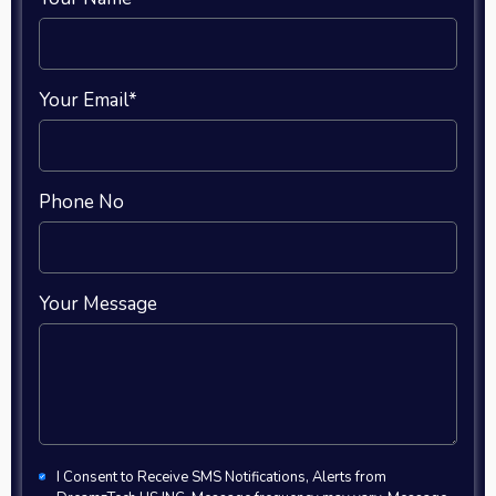
Your Email*
Phone No
Your Message
I Consent to Receive SMS Notifications, Alerts from