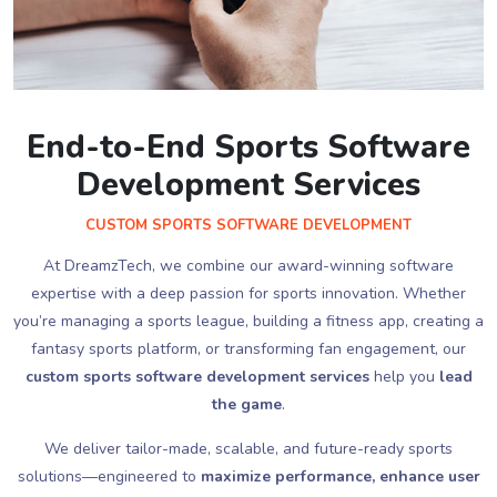
End-to-End Sports Software
Development Services
CUSTOM SPORTS SOFTWARE DEVELOPMENT
At DreamzTech, we combine our award-winning software
expertise with a deep passion for sports innovation. Whether
you’re managing a sports league, building a fitness app, creating a
fantasy sports platform, or transforming fan engagement, our
custom sports software development services
help you
lead
the game
.
We deliver tailor-made, scalable, and future-ready sports
solutions—engineered to
maximize performance, enhance user