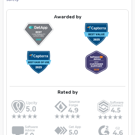
Awarded by
Rated by