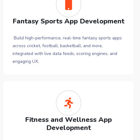
Fantasy Sports App Development
Build high-performance, real-time fantasy sports apps
across cricket, football, basketball, and more,
integrated with live data feeds, scoring engines, and
engaging UX.
Fitness and Wellness App
Development