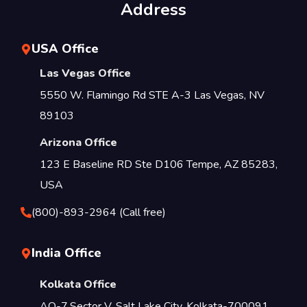
Address
USA Office
Las Vegas Office
5550 W. Flamingo Rd STE A-3 Las Vegas, NV
89103
Arizona Office
123 E Baseline RD Ste D106 Tempe, AZ 85283,
USA
(800)-893-2964 (Call free)
India Office
Kolkata Office
AQ-7,Sector V, Salt Lake City, Kolkata-700091,