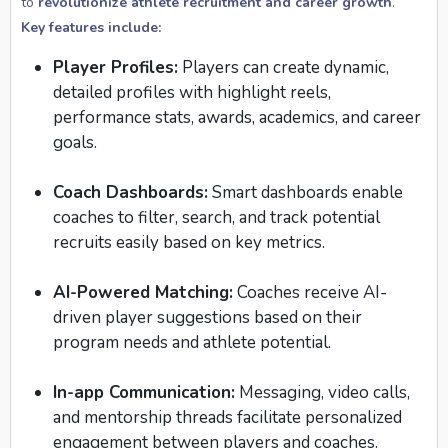
to
revolutionize athlete recruitment and career growth
.
Key features include:
Player Profiles:
Players can create dynamic,
detailed profiles with highlight reels,
performance stats, awards, academics, and career
goals.
Coach Dashboards:
Smart dashboards enable
coaches to filter, search, and track potential
recruits easily based on key metrics.
AI-Powered Matching:
Coaches receive AI-
driven player suggestions based on their
program needs and athlete potential.
In-app Communication:
Messaging, video calls,
and mentorship threads facilitate personalized
engagement between players and coaches.