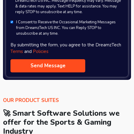
DreamzTech US INC. Message frequency may vary. Message
& data rates may apply. Text HELP for assistance. You may
reply STOP to unsubscribe at any time.
I Consent to Receive the Occasional Marketing Messages
from DreamzTech US INC. You can Reply STOP to
unsubscribe at any time.
By submitting the form, you agree to the DreamzTech
Terms
and
Policies
OUR PRODUCT SUITES
🚀 Smart Software Solutions we
offer for the Sports & Gaming
Industry