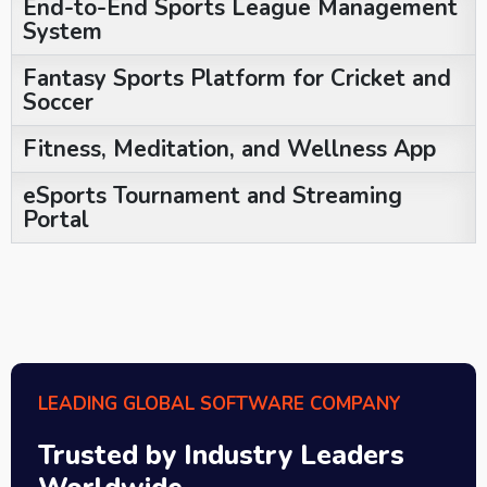
End-to-End Sports League Management
System
Fantasy Sports Platform for Cricket and
Soccer
Fitness, Meditation, and Wellness App
eSports Tournament and Streaming
Portal
LEADING GLOBAL SOFTWARE COMPANY
Trusted by Industry Leaders