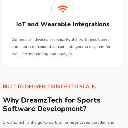
IoT and Wearable Integrations
Connect IoT devices like smartwatches, fitness bands,
and sports equipment sensors into your ecosystem for
real-time monitoring and analysis.
BUILT TO DELIVER. TRUSTED TO SCALE.
Why DreamzTech for Sports
Software Development?
DreamzTech is the go-to partner for businesses that demand