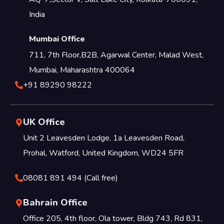
India
Mumbai Office
711, 7th Floor,B2B, Agarwal Center, Malad West,
Mumbai, Maharashtra 400064
+91 89290 98222
UK Office
Unit 2 Leavesden Lodge, 1a Leavesden Road,
Prohal, Watford, United Kingdom, WD24 5FR
08081 891 494 (Call free)
Bahrain Office
Office 205, 4th floor, Ola tower, Bldg 743, Rd 831,