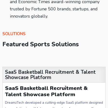
and Economic Times award-winning company
trusted by Fortune 500 brands, startups, and
innovators globally.
SOLUTIONS
Featured Sports Solutions
SaaS Basketball Recruitment & Talent
Showcase Platform
SaaS Basketball Recruitment &
Talent Showcase Platform
DreamzTech developed a cutting-edge SaaS platform designed