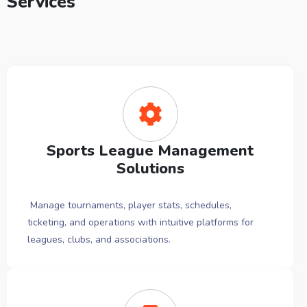
Services
Sports League Management
Solutions
Manage tournaments, player stats, schedules,
ticketing, and operations with intuitive platforms for
leagues, clubs, and associations.