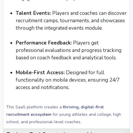
Talent Events:
Players and coaches can discover
recruitment camps, tournaments, and showcases
through the integrated events module.
Performance Feedback:
Players get
professional evaluations and progress tracking
based on coach feedback and analytical tools.
Mobile-First Access:
Designed for full
functionality on mobile devices, ensuring 24/7
access and notifications.
This SaaS platform creates a
thriving, digital-first
recruitment ecosystem
for young athletes and college, high
school, and professional-level coaches.