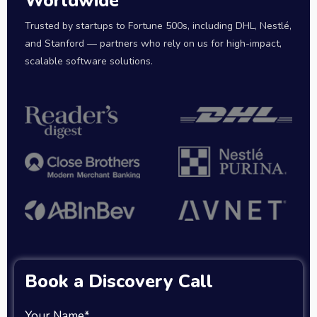
Worldwide
Trusted by startups to Fortune 500s, including DHL, Nestlé,
and Stanford — partners who rely on us for high-impact,
scalable software solutions.
Book a Discovery Call
Your Name*