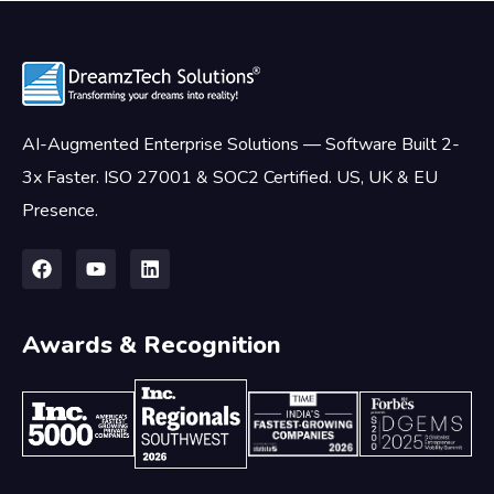
AI-Augmented Enterprise Solutions — Software Built 2-
3x Faster. ISO 27001 & SOC2 Certified. US, UK & EU
Presence.
Awards & Recognition