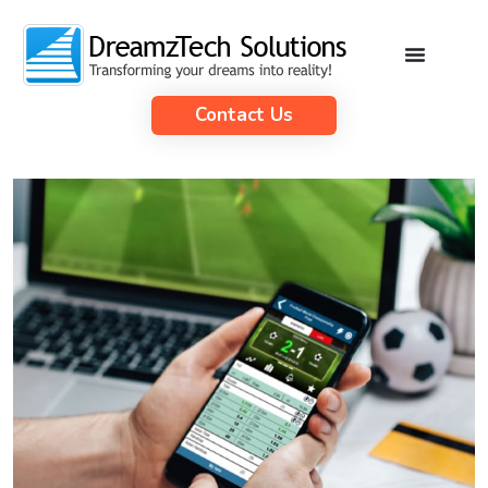
Contact Us