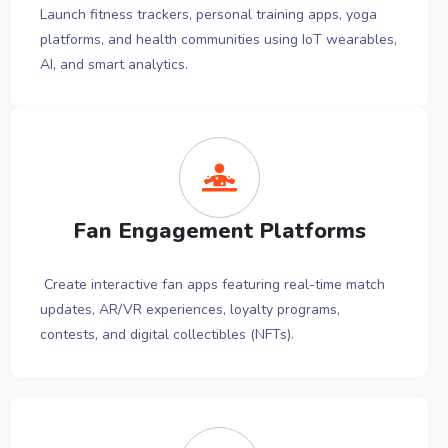
Launch fitness trackers, personal training apps, yoga
platforms, and health communities using IoT wearables,
AI, and smart analytics.
Fan Engagement Platforms
Create interactive fan apps featuring real-time match
updates, AR/VR experiences, loyalty programs,
contests, and digital collectibles (NFTs).