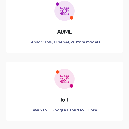
AI/ML
TensorFlow, OpenAI, custom models
IoT
AWS IoT, Google Cloud IoT Core