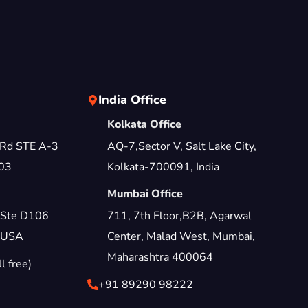
India Office
Kolkata Office
 Rd STE A-3
AQ-7,Sector V, Salt Lake City,
03
Kolkata-700091, India
Mumbai Office
 Ste D106
711, 7th Floor,B2B, Agarwal
 USA
Center, Malad West, Mumbai,
Maharashtra 400064
 free)
+91 89290 98222