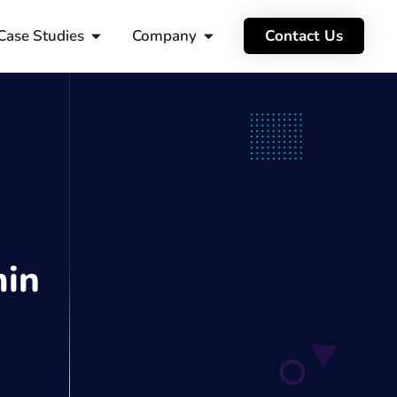
Case Studies
Company
Contact Us
in