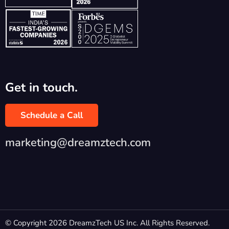
Get in touch.
Schedule a Call
marketing@dreamztech.com
© Copyright 2026 DreamzTech US Inc. All Rights Reserved.