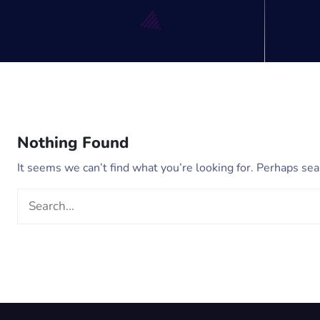
Nothing Found
It seems we can’t find what you’re looking for. Perhaps sea