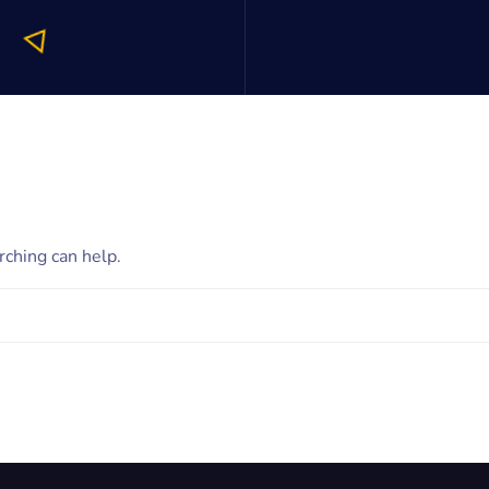
rching can help.