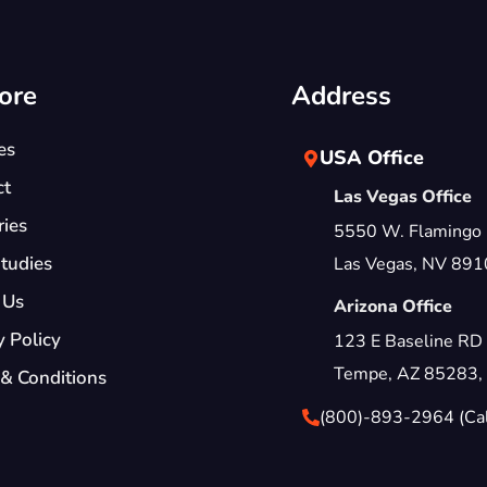
ore
Address
es
USA Office
ct
Las Vegas Office
ries
5550 W. Flamingo
tudies
Las Vegas, NV 891
 Us
Arizona Office
y Policy
123 E Baseline RD
Tempe, AZ 85283,
& Conditions
(800)-893-2964 (Call