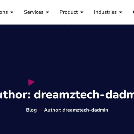
ions
Services
Product
Industries
uthor:
dreamztech-dadm
Blog
Author:
dreamztech-dadmin