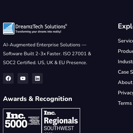
Expl
Servic
AI-Augmented Enterprise Solutions —
Produ
Software Built 2-3x Faster. ISO 27001 &
Indust
SOC2 Certified. US, UK & EU Presence.
Case S
About
Privac
Awards & Recognition
Terms 