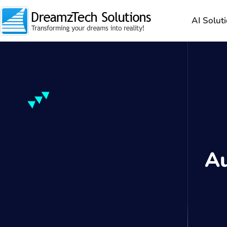
AI Solut
A