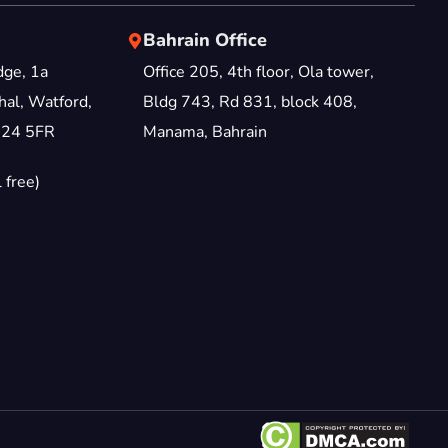
Bahrain Office
dge, 1a
Office 205, 4th floor, Ola tower,
al, Watford,
Bldg 743, Rd 831, block 408,
D24 5FR
Manama, Bahrain
 free)