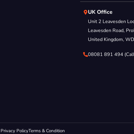
UK Office
Unit 2 Leavesden Lo
Leavesden Road, Proh
United Kingdom, W
08081 891 494 (Call
Privacy Policy
Terms & Condition