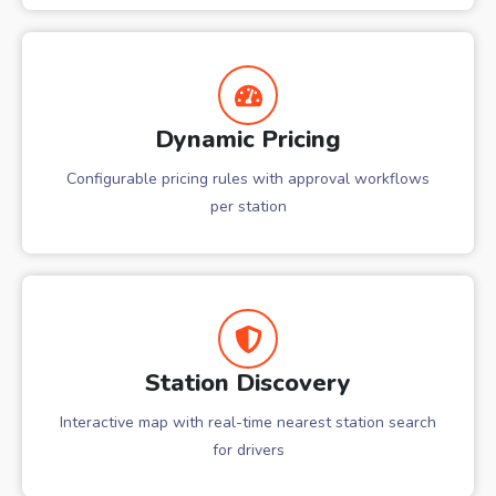
Dynamic Pricing
Configurable pricing rules with approval workflows
per station
Station Discovery
Interactive map with real-time nearest station search
for drivers