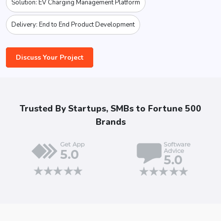
Solution: EV Charging Management Platform
Delivery: End to End Product Development
Discuss Your Project
Trusted By Startups, SMBs to Fortune 500
Brands