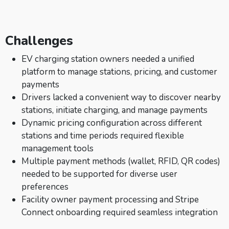
Challenges
EV charging station owners needed a unified
platform to manage stations, pricing, and customer
payments
Drivers lacked a convenient way to discover nearby
stations, initiate charging, and manage payments
Dynamic pricing configuration across different
stations and time periods required flexible
management tools
Multiple payment methods (wallet, RFID, QR codes)
needed to be supported for diverse user
preferences
Facility owner payment processing and Stripe
Connect onboarding required seamless integration