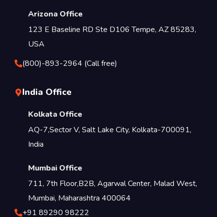
Arizona Office
123 E Baseline RD Ste D106 Tempe, AZ 85283,
USA
(800)-893-2964 (Call free)
India Office
Kolkata Office
AQ-7,Sector V, Salt Lake City, Kolkata-700091,
India
Mumbai Office
711, 7th Floor,B2B, Agarwal Center, Malad West,
Mumbai, Maharashtra 400064
+91 89290 98222