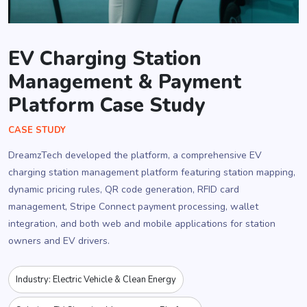
EV Charging Station
Management & Payment
Platform Case Study
CASE STUDY
DreamzTech developed the platform, a comprehensive EV
charging station management platform featuring station mapping,
dynamic pricing rules, QR code generation, RFID card
management, Stripe Connect payment processing, wallet
integration, and both web and mobile applications for station
owners and EV drivers.
Industry: Electric Vehicle & Clean Energy