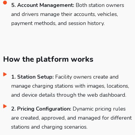
5. Account Management:
Both station owners
and drivers manage their accounts, vehicles,
payment methods, and session history.
How the platform works
1. Station Setup:
Facility owners create and
manage charging stations with images, locations,
and device details through the web dashboard.
2. Pricing Configuration:
Dynamic pricing rules
are created, approved, and managed for different
stations and charging scenarios.