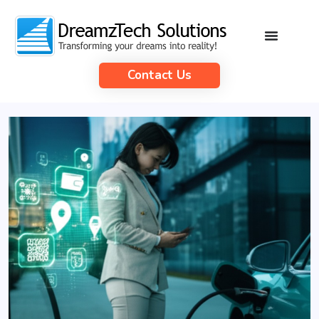
Contact Us