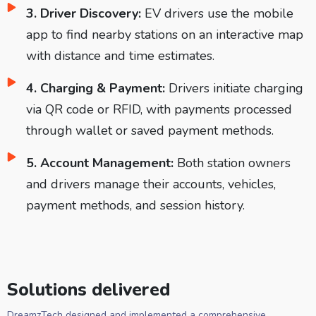
3. Driver Discovery:
EV drivers use the mobile
app to find nearby stations on an interactive map
with distance and time estimates.
4. Charging & Payment:
Drivers initiate charging
via QR code or RFID, with payments processed
through wallet or saved payment methods.
5. Account Management:
Both station owners
and drivers manage their accounts, vehicles,
payment methods, and session history.
Solutions delivered
DreamzTech designed and implemented a comprehensive