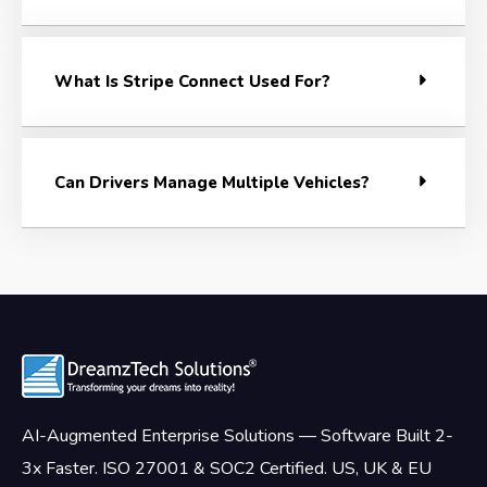
What Is Stripe Connect Used For?
Can Drivers Manage Multiple Vehicles?
AI-Augmented Enterprise Solutions — Software Built 2-
3x Faster. ISO 27001 & SOC2 Certified. US, UK & EU