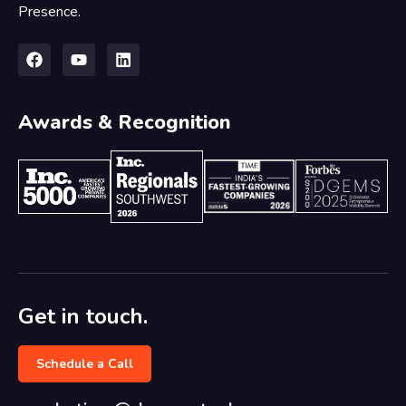
Presence.
Awards & Recognition
Get in touch.
Schedule a Call