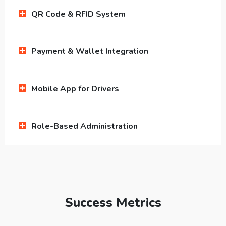
QR Code & RFID System
Payment & Wallet Integration
Mobile App for Drivers
Role-Based Administration
Success Metrics