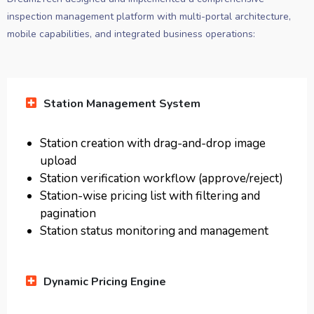
inspection management platform with multi-portal architecture,
mobile capabilities, and integrated business operations:
Station Management System
Station creation with drag-and-drop image
upload
Station verification workflow (approve/reject)
Station-wise pricing list with filtering and
pagination
Station status monitoring and management
Dynamic Pricing Engine