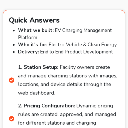
Quick Answers
What we built:
EV Charging Management
Platform
Who it's for:
Electric Vehicle & Clean Energy
Delivery:
End to End Product Development
1. Station Setup:
Facility owners create
and manage charging stations with images,
locations, and device details through the
web dashboard.
2. Pricing Configuration:
Dynamic pricing
rules are created, approved, and managed
for different stations and charging