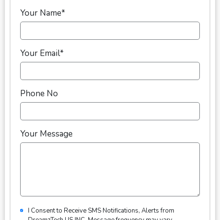
Your Name*
Your Email*
Phone No
Your Message
I Consent to Receive SMS Notifications, Alerts from
DreamzTech US INC. Message frequency may vary.