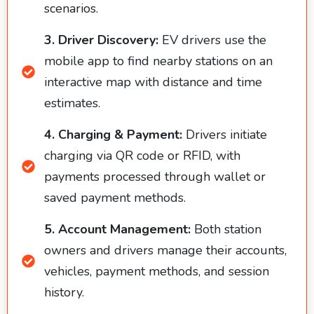
scenarios.
3. Driver Discovery:
EV drivers use the
mobile app to find nearby stations on an
interactive map with distance and time
estimates.
4. Charging & Payment:
Drivers initiate
charging via QR code or RFID, with
payments processed through wallet or
saved payment methods.
5. Account Management:
Both station
owners and drivers manage their accounts,
vehicles, payment methods, and session
history.