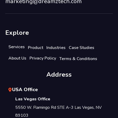
marketing@dreamztech.com
Explore
Services
Product
Industries
Case Studies
About Us
Privacy Policy
Terms & Conditions
Address
USA Office
Las Vegas Office
5550 W. Flamingo Rd STE A-3 Las Vegas, NV
89103