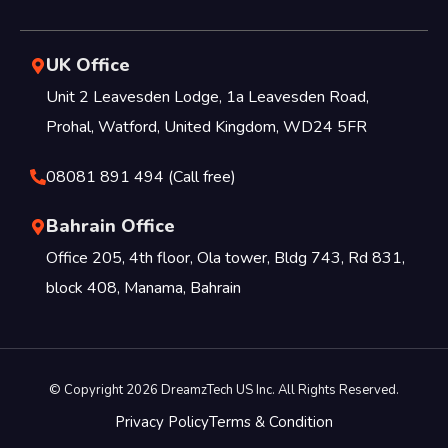
UK Office
Unit 2 Leavesden Lodge, 1a Leavesden Road,
Prohal, Watford, United Kingdom, WD24 5FR
08081 891 494 (Call free)
Bahrain Office
Office 205, 4th floor, Ola tower, Bldg 743, Rd 831,
block 408, Manama, Bahrain
© Copyright 2026 DreamzTech US Inc. All Rights Reserved.
Privacy Policy
Terms & Condition