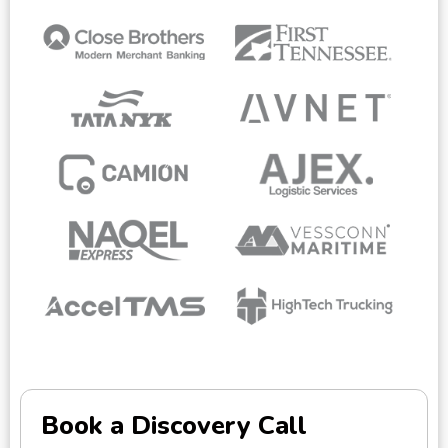
Book a Discovery Call