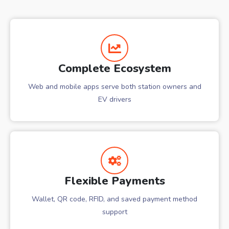
Complete Ecosystem
Web and mobile apps serve both station owners and
EV drivers
Flexible Payments
Wallet, QR code, RFID, and saved payment method
support