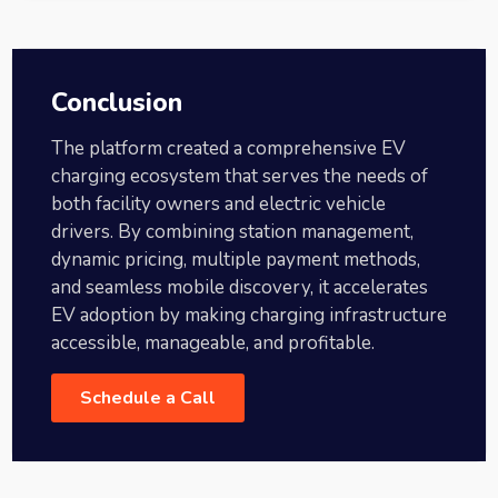
Conclusion
The platform created a comprehensive EV
charging ecosystem that serves the needs of
both facility owners and electric vehicle
drivers. By combining station management,
dynamic pricing, multiple payment methods,
and seamless mobile discovery, it accelerates
EV adoption by making charging infrastructure
accessible, manageable, and profitable.
Schedule a Call