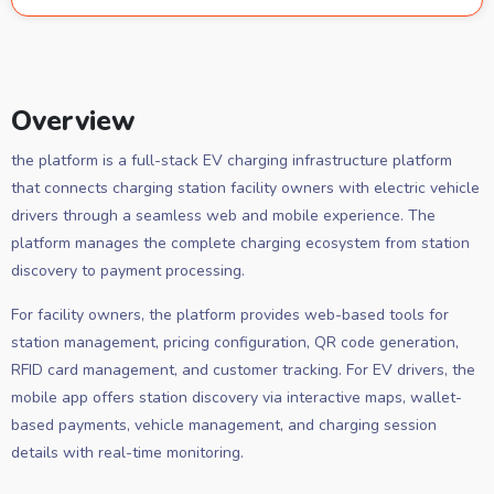
Overview
the platform is a full-stack EV charging infrastructure platform
that connects charging station facility owners with electric vehicle
drivers through a seamless web and mobile experience. The
platform manages the complete charging ecosystem from station
discovery to payment processing.
For facility owners, the platform provides web-based tools for
station management, pricing configuration, QR code generation,
RFID card management, and customer tracking. For EV drivers, the
mobile app offers station discovery via interactive maps, wallet-
based payments, vehicle management, and charging session
details with real-time monitoring.