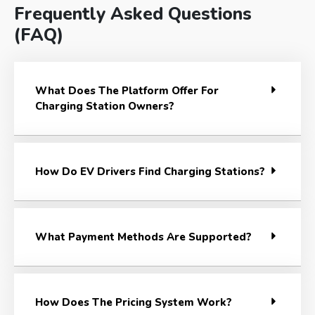
Frequently Asked Questions
(FAQ)
What Does The Platform Offer For
Charging Station Owners?
How Do EV Drivers Find Charging Stations?
What Payment Methods Are Supported?
How Does The Pricing System Work?