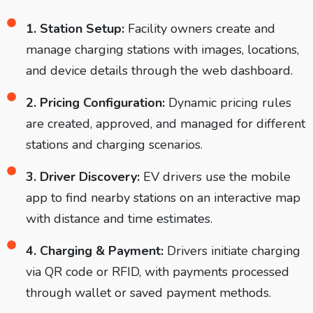
1. Station Setup:
Facility owners create and
manage charging stations with images, locations,
and device details through the web dashboard.
2. Pricing Configuration:
Dynamic pricing rules
are created, approved, and managed for different
stations and charging scenarios.
3. Driver Discovery:
EV drivers use the mobile
app to find nearby stations on an interactive map
with distance and time estimates.
4. Charging & Payment:
Drivers initiate charging
via QR code or RFID, with payments processed
through wallet or saved payment methods.