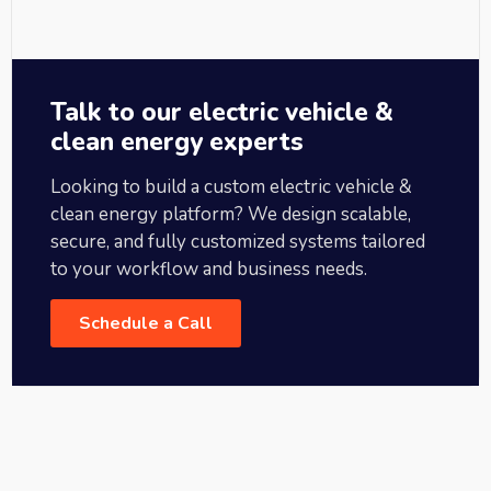
Talk to our electric vehicle &
clean energy experts
Looking to build a custom electric vehicle &
clean energy platform? We design scalable,
secure, and fully customized systems tailored
to your workflow and business needs.
Schedule a Call