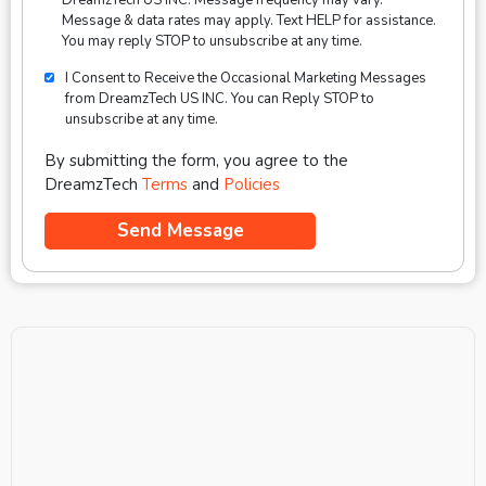
Message & data rates may apply. Text HELP for assistance.
You may reply STOP to unsubscribe at any time.
I Consent to Receive the Occasional Marketing Messages
from DreamzTech US INC. You can Reply STOP to
unsubscribe at any time.
By submitting the form, you agree to the
DreamzTech
Terms
and
Policies