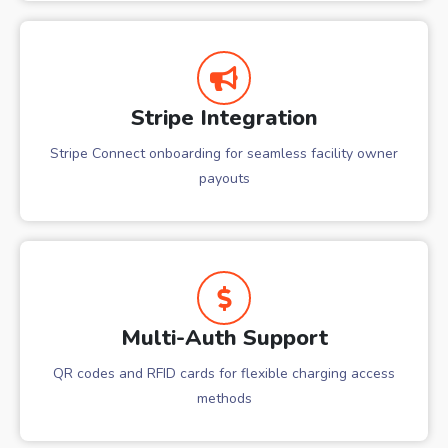
Stripe Integration
Stripe Connect onboarding for seamless facility owner
payouts
Multi-Auth Support
QR codes and RFID cards for flexible charging access
methods