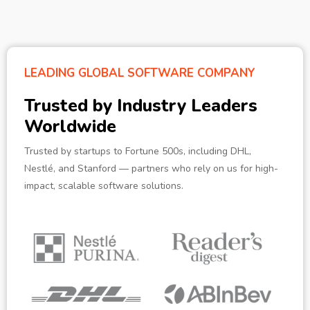
LEADING GLOBAL SOFTWARE COMPANY
Trusted by Industry Leaders
Worldwide
Trusted by startups to Fortune 500s, including DHL,
Nestlé, and Stanford — partners who rely on us for high-
impact, scalable software solutions.