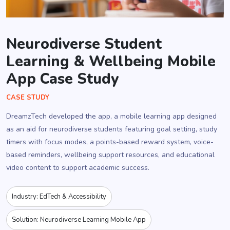
Neurodiverse Student
Learning & Wellbeing Mobile
App Case Study
CASE STUDY
DreamzTech developed the app, a mobile learning app designed
as an aid for neurodiverse students featuring goal setting, study
timers with focus modes, a points-based reward system, voice-
based reminders, wellbeing support resources, and educational
video content to support academic success.
Industry: EdTech & Accessibility
Solution: Neurodiverse Learning Mobile App