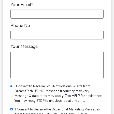
Your Email*
Phone No
Your Message
I Consent to Receive SMS Notifications, Alerts from
DreamzTech US INC. Message frequency may vary.
Message & data rates may apply. Text HELP for assistance.
You may reply STOP to unsubscribe at any time.
I Consent to Receive the Occasional Marketing Messages