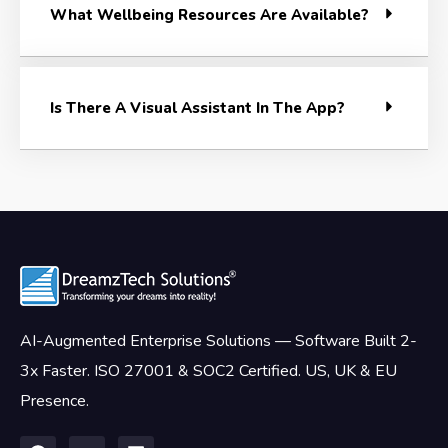
What Wellbeing Resources Are Available?
Is There A Visual Assistant In The App?
AI-Augmented Enterprise Solutions — Software Built 2-
3x Faster. ISO 27001 & SOC2 Certified. US, UK & EU
Presence.