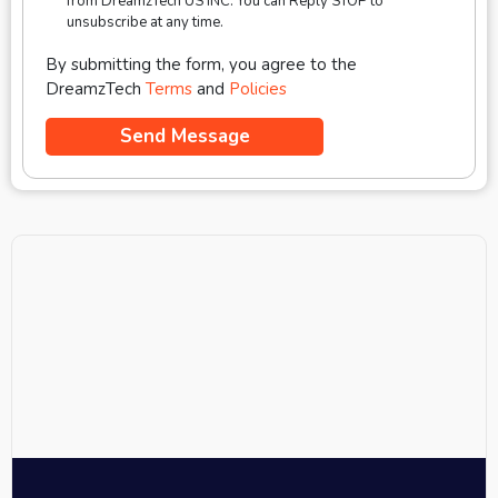
from DreamzTech US INC. You can Reply STOP to
unsubscribe at any time.
By submitting the form, you agree to the
DreamzTech
Terms
and
Policies