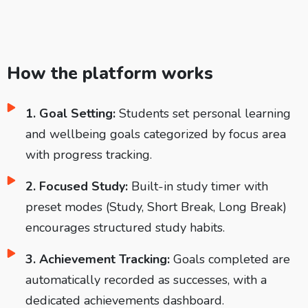
How the platform works
1. Goal Setting:
Students set personal learning
and wellbeing goals categorized by focus area
with progress tracking.
2. Focused Study:
Built-in study timer with
preset modes (Study, Short Break, Long Break)
encourages structured study habits.
3. Achievement Tracking:
Goals completed are
automatically recorded as successes, with a
dedicated achievements dashboard.