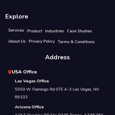
Explore
Services
Product
Industries
Case Studies
About Us
Privacy Policy
Terms & Conditions
Address
USA Office
Las Vegas Office
5550 W. Flamingo Rd STE A-3 Las Vegas, NV
89103
Arizona Office