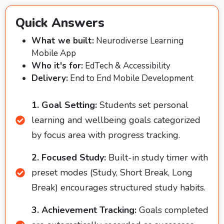
Quick Answers
What we built:
Neurodiverse Learning
Mobile App
Who it's for:
EdTech & Accessibility
Delivery:
End to End Mobile Development
1. Goal Setting:
Students set personal
learning and wellbeing goals categorized
by focus area with progress tracking.
2. Focused Study:
Built-in study timer with
preset modes (Study, Short Break, Long
Break) encourages structured study habits.
3. Achievement Tracking:
Goals completed