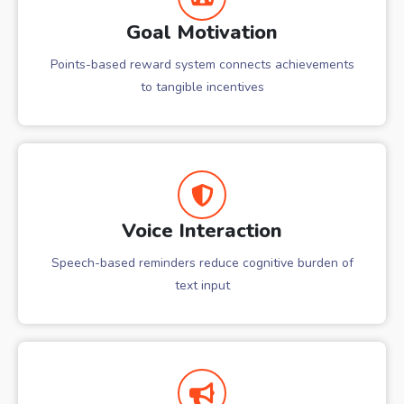
Goal Motivation
Points-based reward system connects achievements
to tangible incentives
Voice Interaction
Speech-based reminders reduce cognitive burden of
text input