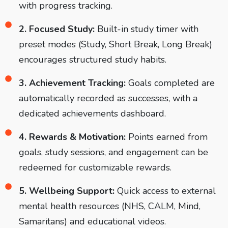
with progress tracking.
2. Focused Study:
Built-in study timer with
preset modes (Study, Short Break, Long Break)
encourages structured study habits.
3. Achievement Tracking:
Goals completed are
automatically recorded as successes, with a
dedicated achievements dashboard.
4. Rewards & Motivation:
Points earned from
goals, study sessions, and engagement can be
redeemed for customizable rewards.
5. Wellbeing Support:
Quick access to external
mental health resources (NHS, CALM, Mind,
Samaritans) and educational videos.