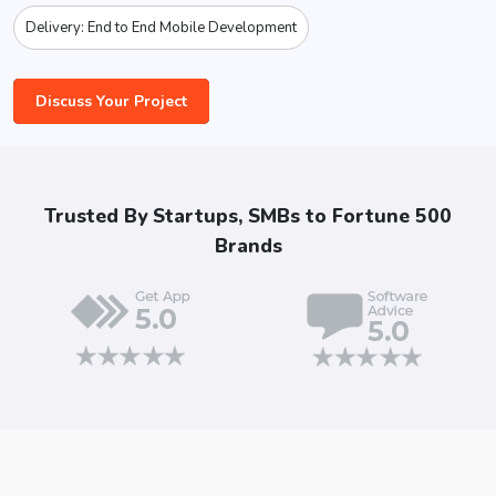
Delivery: End to End Mobile Development
Discuss Your Project
Trusted By Startups, SMBs to Fortune 500
Brands