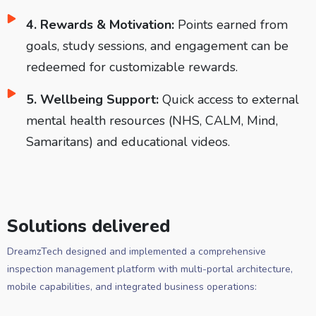
4. Rewards & Motivation:
Points earned from
goals, study sessions, and engagement can be
redeemed for customizable rewards.
5. Wellbeing Support:
Quick access to external
mental health resources (NHS, CALM, Mind,
Samaritans) and educational videos.
Solutions delivered
DreamzTech designed and implemented a comprehensive
inspection management platform with multi-portal architecture,
mobile capabilities, and integrated business operations: