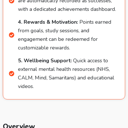
are automatically recorded as successes,
with a dedicated achievements dashboard.
4. Rewards & Motivation:
Points earned
from goals, study sessions, and
engagement can be redeemed for
customizable rewards.
5. Wellbeing Support:
Quick access to
external mental health resources (NHS,
CALM, Mind, Samaritans) and educational
videos.
Overview