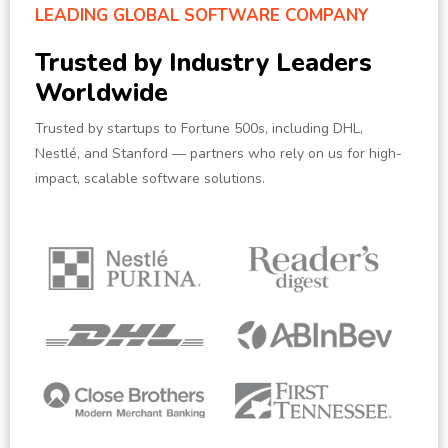
LEADING GLOBAL SOFTWARE COMPANY
Trusted by Industry Leaders
Worldwide
Trusted by startups to Fortune 500s, including DHL,
Nestlé, and Stanford — partners who rely on us for high-
impact, scalable software solutions.