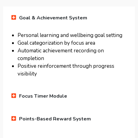
Goal & Achievement System
Personal learning and wellbeing goal setting
Goal categorization by focus area
Automatic achievement recording on
completion
Positive reinforcement through progress
visibility
Focus Timer Module
Points-Based Reward System