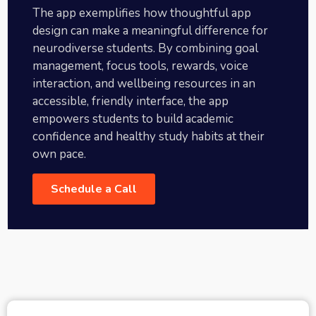
The app exemplifies how thoughtful app
design can make a meaningful difference for
neurodiverse students. By combining goal
management, focus tools, rewards, voice
interaction, and wellbeing resources in an
accessible, friendly interface, the app
empowers students to build academic
confidence and healthy study habits at their
own pace.
Schedule a Call