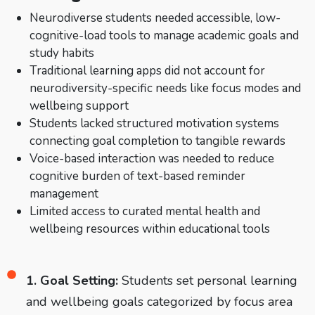
Neurodiverse students needed accessible, low-
cognitive-load tools to manage academic goals and
study habits
Traditional learning apps did not account for
neurodiversity-specific needs like focus modes and
wellbeing support
Students lacked structured motivation systems
connecting goal completion to tangible rewards
Voice-based interaction was needed to reduce
cognitive burden of text-based reminder
management
Limited access to curated mental health and
wellbeing resources within educational tools
1. Goal Setting:
Students set personal learning
and wellbeing goals categorized by focus area