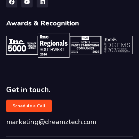
Awards & Recognition
Get in touch.
Schedule a Call
marketing@dreamztech.com