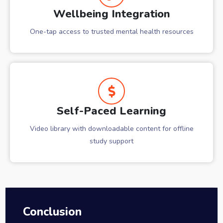
Wellbeing Integration
One-tap access to trusted mental health resources
Self-Paced Learning
Video library with downloadable content for offline
study support
Conclusion