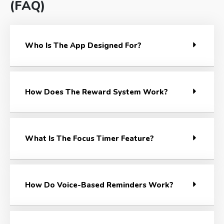
(FAQ)
Who Is The App Designed For?
How Does The Reward System Work?
What Is The Focus Timer Feature?
How Do Voice-Based Reminders Work?