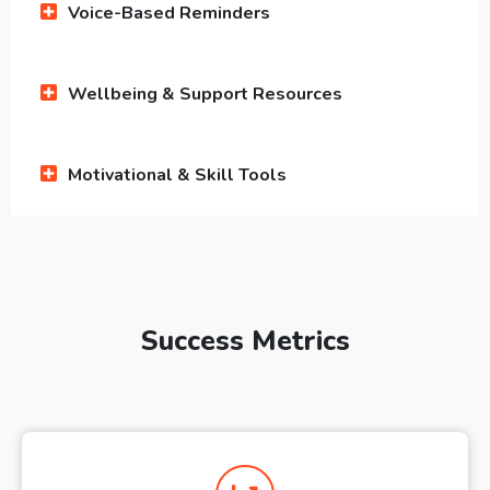
Voice-Based Reminders
Wellbeing & Support Resources
Motivational & Skill Tools
Success Metrics