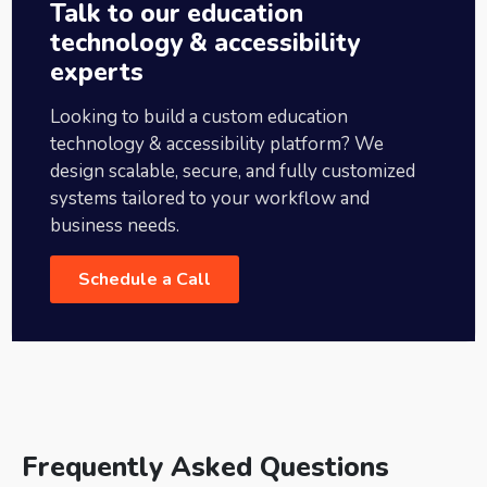
Talk to our education
technology & accessibility
experts
Looking to build a custom education
technology & accessibility platform? We
design scalable, secure, and fully customized
systems tailored to your workflow and
business needs.
Schedule a Call
Frequently Asked Questions