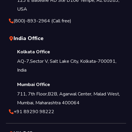
123 E Baseline RD Ste D106 Tempe, AZ 85283,
USA
(800)-893-2964 (Call free)
India Office
Kolkata Office
AQ-7,Sector V, Salt Lake City, Kolkata-700091,
India
Mumbai Office
711, 7th Floor,B2B, Agarwal Center, Malad West,
Mumbai, Maharashtra 400064
+91 89290 98222