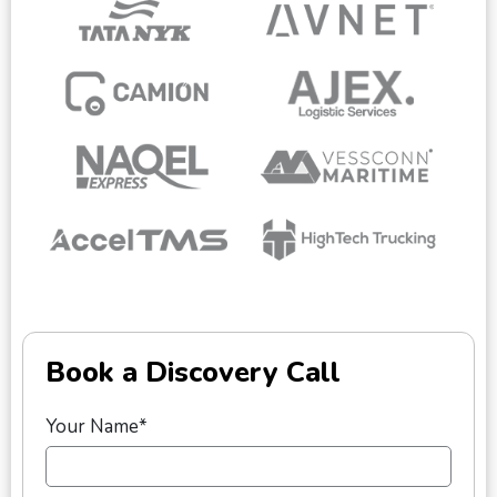
Book a Discovery Call
Your Name*