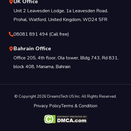
UK Office
Unit 2 Leavesden Lodge, 1a Leavesden Road,
Prohal, Watford, United Kingdom, WD24 5FR
08081 891 494 (Call free)
Bahrain Office
Office 205, 4th floor, Ola tower, Bldg 743, Rd 831,
block 408, Manama, Bahrain
© Copyright 2026 DreamzTech US Inc. All Rights Reserved.
Privacy Policy
Terms & Condition