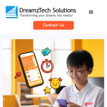
Contact Us