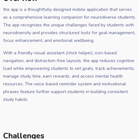
the app is a thoughtfully designed mobile application that serves
as a comprehensive learning companion for neurodiverse students.
The app recognizes the unique challenges faced by students with
neurodiversity and provides structured tools for goal management,
focus enhancement, and emotional wellbeing.
With a friendly visual assistant (chick helper), icon-based
navigation, and distraction-free layouts, the app reduces cognitive
load while empowering students to set goals, track achievements,
manage study time, earn rewards, and access mental health
resources. The voice-based reminder system and motivational
phrases feature further support students in building consistent
study habits.
Challenges