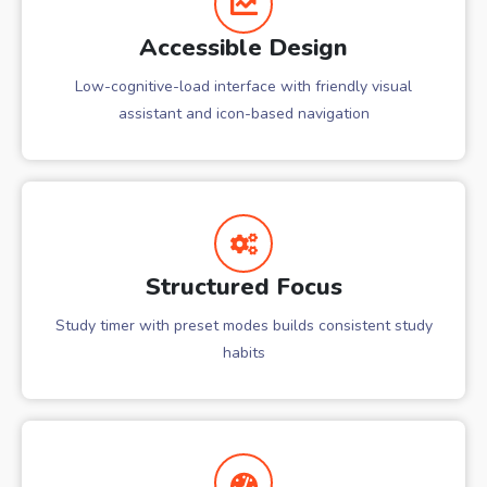
Accessible Design
Low-cognitive-load interface with friendly visual
assistant and icon-based navigation
Structured Focus
Study timer with preset modes builds consistent study
habits