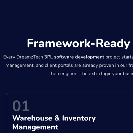
Framework-Ready C
Every DreamzTech
3PL software development
project start
management, and client portals are already proven in our 
then engineer the extra logic your bus
01
Warehouse & Inventory
Management