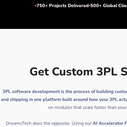
750+
Projects Delivered
500+
Global Clie
Get Custom 3PL S
3PL software development is the process of building custom s
and shipping in one platform built around how your 3PL actu
on modules that scale faster than your
DreamzTech does the opposite. Using our
AI Accelerator