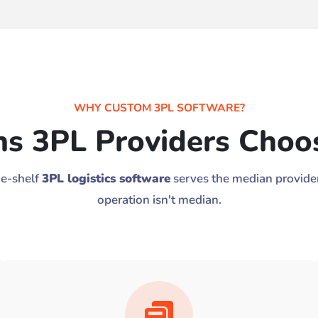
WHY CUSTOM 3PL SOFTWARE?
ns 3PL Providers Choos
he-shelf
3PL logistics software
serves the median provider
operation isn't median.