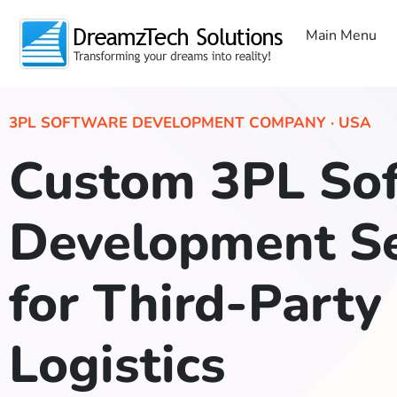
Main Menu
3PL SOFTWARE DEVELOPMENT COMPANY · USA
Custom 3PL So
Development Se
for Third-Party
Logistics