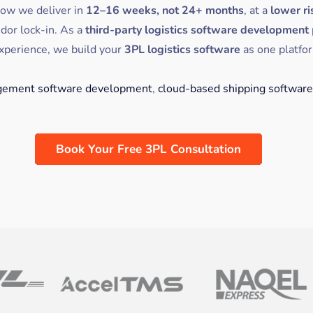
how we deliver in
12–16 weeks, not 24+ months
, at a
lower ri
dor lock-in. As a
third-party logistics software development
xperience, we build your
3PL logistics software
as one platfo
ement software development
,
cloud-based shipping software
Book Your Free 3PL Consultation