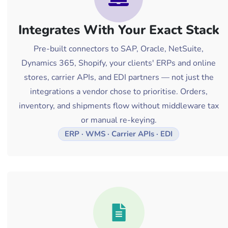
Integrates With Your Exact Stack
Pre-built connectors to SAP, Oracle, NetSuite,
Dynamics 365, Shopify, your clients' ERPs and online
stores, carrier APIs, and EDI partners — not just the
integrations a vendor chose to prioritise. Orders,
inventory, and shipments flow without middleware tax
or manual re-keying.
ERP · WMS · Carrier APIs · EDI