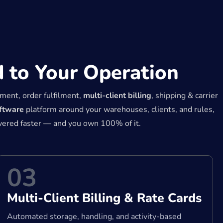
 to Your Operation
ment, order fulfilment,
multi-client billing
, shipping & carrier
oftware
platform around your warehouses, clients, and rules,
ivered faster — and you own 100% of it.
03
Multi-Client Billing & Rate Cards
Automated storage, handling, and activity-based