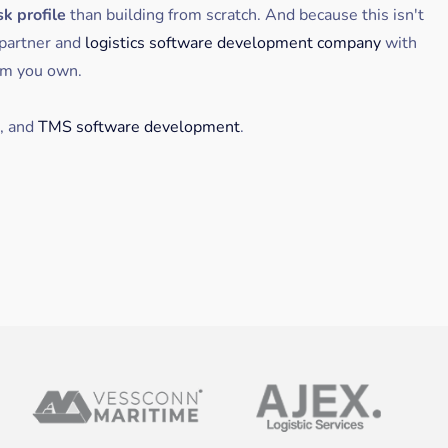
sk profile
than building from scratch. And because this isn't
partner and
logistics software development company
with
rm you own.
, and
TMS software development
.