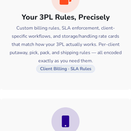
Your 3PL Rules, Precisely
Custom billing rules, SLA enforcement, client-
specific workflows, and storage/handling rate cards
that match how your 3PL actually works. Per-client
putaway, pick, pack, and shipping rules — all encoded
exactly as you need them.
Client Billing · SLA Rules