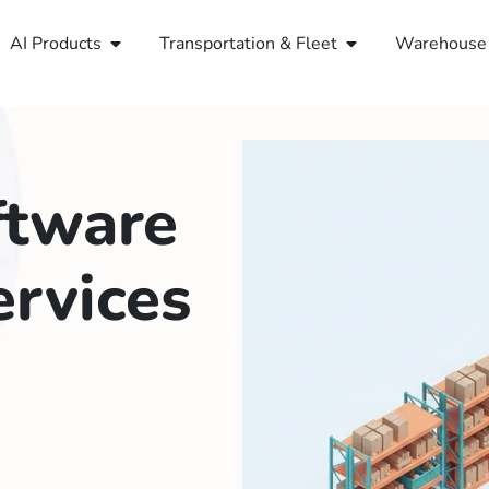
AI Products
Transportation & Fleet
Warehouse 
ftware
rvices