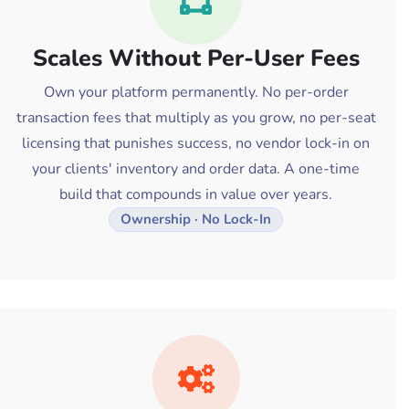
Scales Without Per-User Fees
Own your platform permanently. No per-order
transaction fees that multiply as you grow, no per-seat
licensing that punishes success, no vendor lock-in on
your clients' inventory and order data. A one-time
build that compounds in value over years.
Ownership · No Lock-In