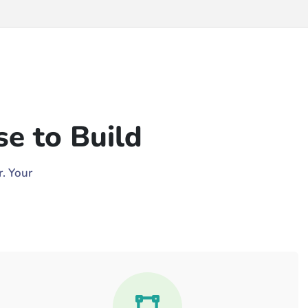
e to Build
. Your