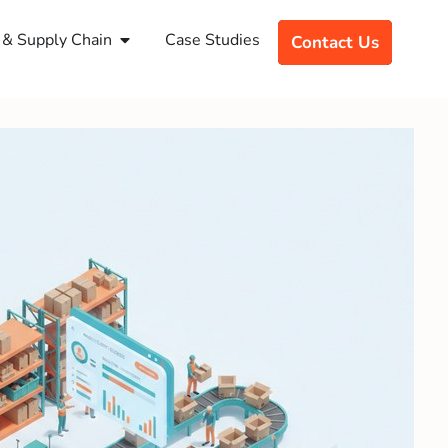
& Supply Chain
Case Studies
Contact Us