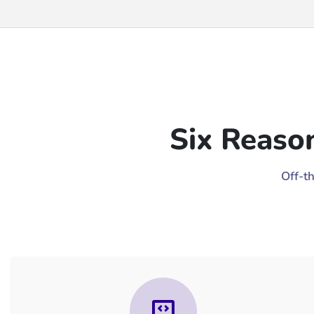
Six Reaso
Off-t