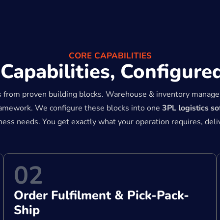
CORE CAPABILITIES
apabilities, Configured
s from proven building blocks. Warehouse & inventory manage
framework. We configure these blocks into one
3PL logistics s
iness needs. You get exactly what your operation requires, del
02
Order Fulfilment & Pick-Pack-
Ship