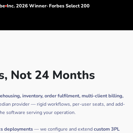
be
Inc. 2026 Winner· Forbes Select 200
s, Not 24 Months
using, inventory, order fulfilment, multi-client billing,
edian provider — rigid workflows, per-user seats, and add-
the software serving your operation.
cs deployments
— we configure and extend
custom 3PL