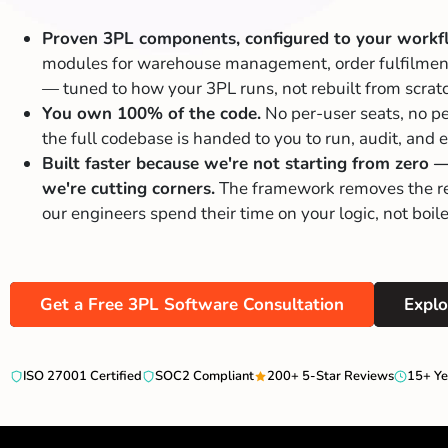
Proven 3PL components, configured to your workf
modules for warehouse management, order fulfilment,
— tuned to how your 3PL runs, not rebuilt from scrat
You own 100% of the code.
No per-user seats, no pe
the full codebase is handed to you to run, audit, and
Built faster because we're not starting from zero 
we're cutting corners.
The framework removes the re
our engineers spend their time on your logic, not boile
Get a Free 3PL Software Consultation
Explo
ISO 27001 Certified
SOC2 Compliant
200+ 5-Star Reviews
15+ Ye