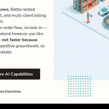
lows.
Battle-tested
 and multi-client billing
ch.
r-order fees, no lock-in —
 extend however you like.
— not faster because
petitive groundwork, so
rplate.
re AI Capabilities
ars Experience