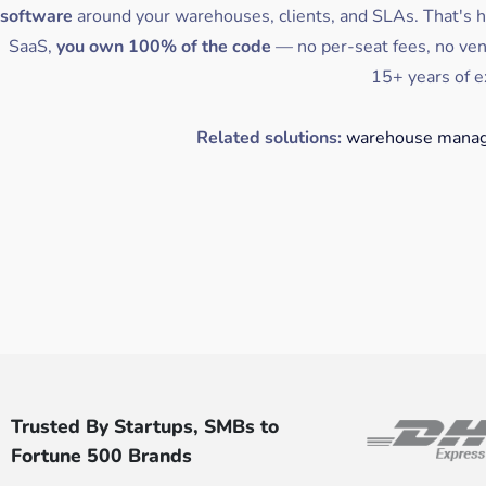
software
around your warehouses, clients, and SLAs. That's 
SaaS,
you own 100% of the code
— no per-seat fees, no ven
15+ years of e
Related solutions:
warehouse manag
Trusted By Startups, SMBs to
Fortune 500 Brands