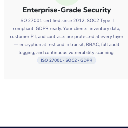
Enterprise-Grade Security
ISO 27001 certified since 2012, SOC2 Type II
compliant, GDPR ready. Your clients' inventory data,
customer PII, and contracts are protected at every layer
— encryption at rest and in transit, RBAC, full audit
logging, and continuous vulnerability scanning.
ISO 27001 · SOC2 · GDPR