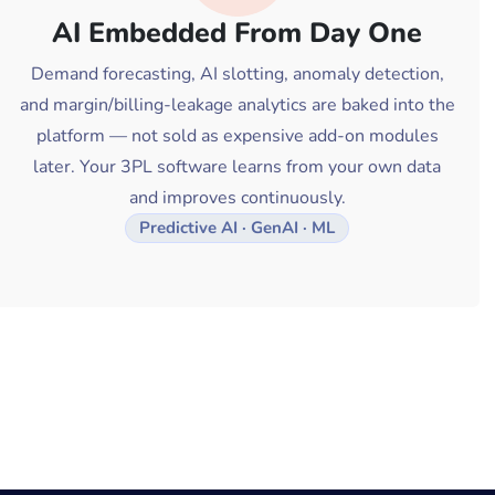
AI Embedded From Day One
Demand forecasting, AI slotting, anomaly detection,
and margin/billing-leakage analytics are baked into the
platform — not sold as expensive add-on modules
later. Your 3PL software learns from your own data
and improves continuously.
Predictive AI · GenAI · ML