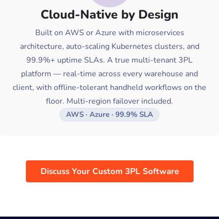
Cloud-Native by Design
Built on AWS or Azure with microservices
architecture, auto-scaling Kubernetes clusters, and
99.9%+ uptime SLAs. A true multi-tenant 3PL
platform — real-time across every warehouse and
client, with offline-tolerant handheld workflows on the
floor. Multi-region failover included.
AWS · Azure · 99.9% SLA
Discuss Your Custom 3PL Software