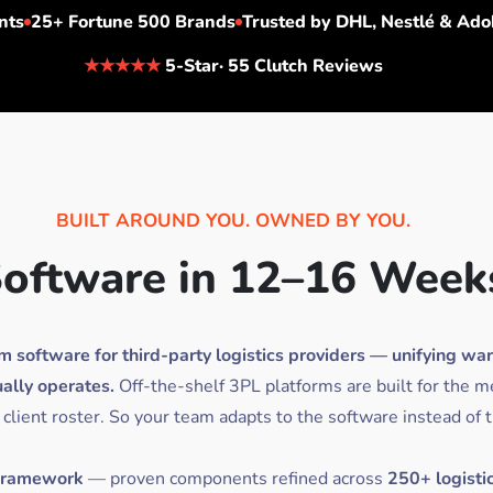
nts
25+
Fortune 500 Brands
Trusted by
DHL, Nestlé & Ado
★★★★★
5-Star· 55 Clutch Reviews
BUILT AROUND YOU. OWNED BY YOU.
oftware in 12–16 Week
oftware for third-party logistics providers — unifying wareho
ally operates.
Off-the-shelf 3PL platforms are built for the m
 client roster. So your team adapts to the software instead of 
 Framework
— proven components refined across
250+ logisti