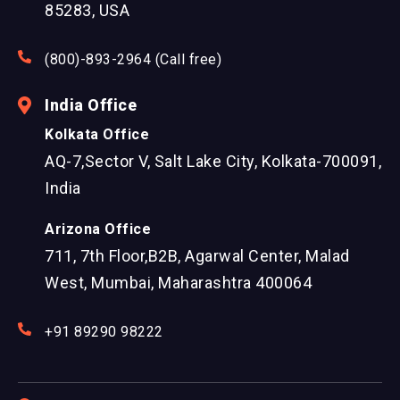
85283, USA
(800)-893-2964 (Call free)
India Office
Kolkata Office
AQ-7,Sector V, Salt Lake City, Kolkata-700091,
India
Arizona Office
711, 7th Floor,B2B, Agarwal Center, Malad
West, Mumbai, Maharashtra 400064
+91 89290 98222