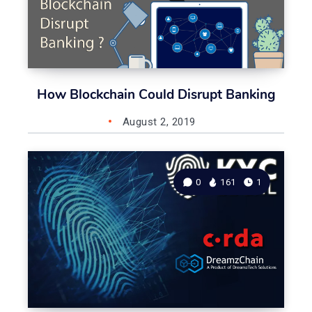
How Blockchain Could Disrupt Banking
August 2, 2019
0
161
1