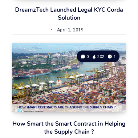
DreamzTech Launched Legal KYC Corda
Solution
April 2, 2019
0
202
1
How Smart the Smart Contract in Helping
the Supply Chain ?