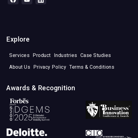
Explore
Services
Product
Industries
Case Studies
About Us
Privacy Policy
Terms & Conditions
Awards & Recognition