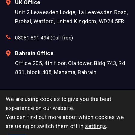
UK Office
Unit 2 Leavesden Lodge, 1a Leavesden Road,
Prohal, Watford, United Kingdom, WD24 5FR
08081 891 494 (Call free)
Bahrain Office
Office 205, 4th floor, Ola tower, Bldg 743, Rd
831, block 408, Manama, Bahrain
We are using cookies to give you the best
experience on our website.
You can find out more about which cookies we
© Copyright 2026 DreamzTech US Inc. All Rights
are using or switch them off in
settings
.
Reserved.