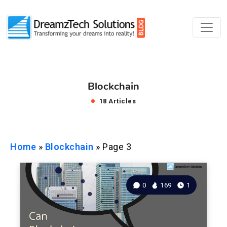
Blockchain
18 Articles
Home
»
Blockchain
»
Page 3
0
169
1