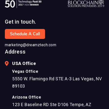
Get in touch.
Schedule A Call
marketing@dreamztech.com
Address
USA Office
Vegas Office
5550 W. Flamingo Rd STE A-3 Las Vegas, NV
89103
Arizona Office
123 E Baseline RD Ste D106 Tempe, AZ