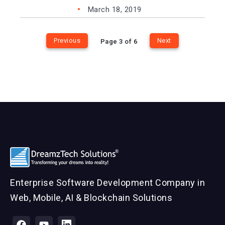
March 18, 2019
Previous
Next
Page 3 of 6
Enterprise Software Development Company in
Web, Mobile, AI & Blockchain Solutions