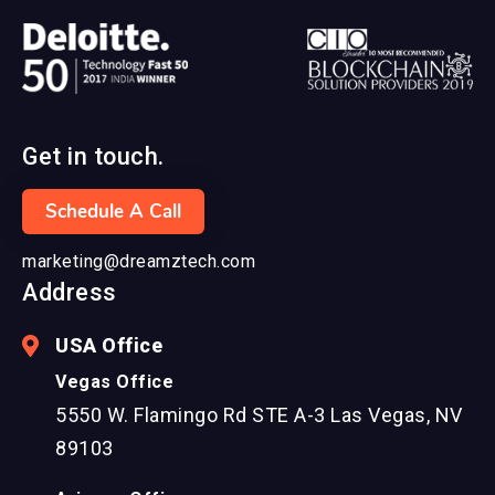
Get in touch.
Schedule A Call
marketing@dreamztech.com
Address
USA Office
Vegas Office
5550 W. Flamingo Rd STE A-3 Las Vegas, NV
89103