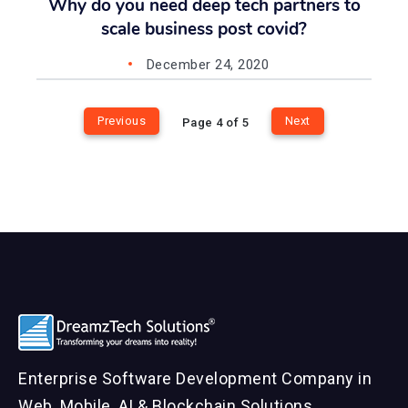
Why do you need deep tech partners to
scale business post covid?
December 24, 2020
Previous
Next
Page 4 of 5
Enterprise Software Development Company in
Web, Mobile, AI & Blockchain Solutions