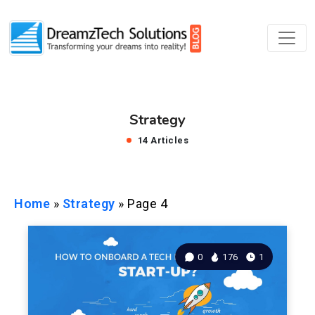
Strategy
14 Articles
Home
»
Strategy
»
Page 4
0
176
1