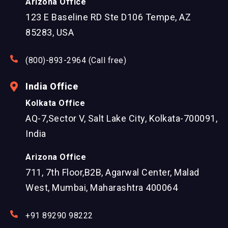
Arizona Office
123 E Baseline RD Ste D106 Tempe, AZ
85283, USA
(800)-893-2964 (Call free)
India Office
Kolkata Office
AQ-7,Sector V, Salt Lake City, Kolkata-700091,
India
Arizona Office
711, 7th Floor,B2B, Agarwal Center, Malad
West, Mumbai, Maharashtra 400064
+91 89290 98222