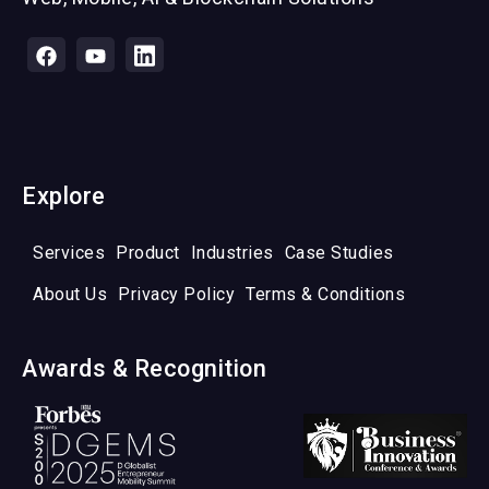
Explore
Services
Product
Industries
Case Studies
About Us
Privacy Policy
Terms & Conditions
Awards & Recognition