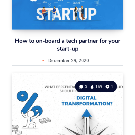
How to on-board a tech partner for your
start-up
December 29, 2020
0
169
1