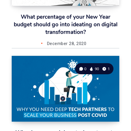
What percentage of your New Year
budget should go into ideating on digital
transformation?
December 28, 2020
0
90
1