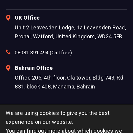
UK Office
Unit 2 Leavesden Lodge, 1a Leavesden Road,
Prohal, Watford, United Kingdom, WD24 5FR
08081 891 494 (Call free)
Bahrain Office
Office 205, 4th floor, Ola tower, Bldg 743, Rd
831, block 408, Manama, Bahrain
We are using cookies to give you the best
experience on our website.
You can find out more about which cookies we