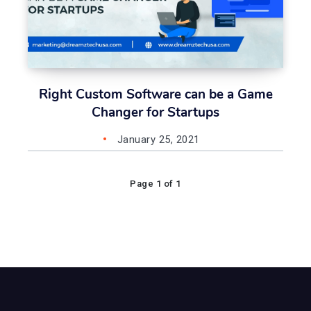
Right Custom Software can be a Game
Changer for Startups
January 25, 2021
Page 1 of 1