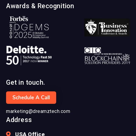
Awards & Recognition
Get in touch.
Schedule A Call
marketing@dreamztech.com
Address
USA Office