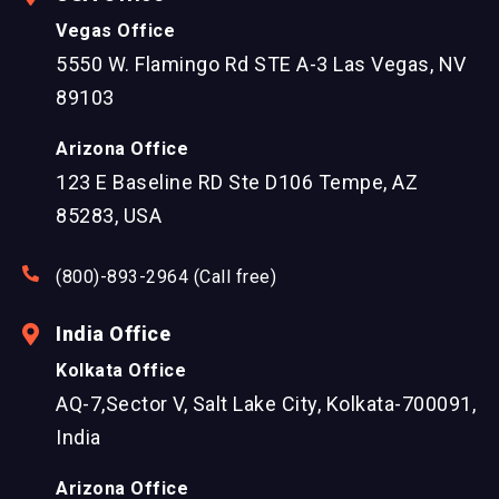
Vegas Office
5550 W. Flamingo Rd STE A-3 Las Vegas, NV
89103
Arizona Office
123 E Baseline RD Ste D106 Tempe, AZ
85283, USA
(800)-893-2964 (Call free)
India Office
Kolkata Office
AQ-7,Sector V, Salt Lake City, Kolkata-700091,
India
Arizona Office