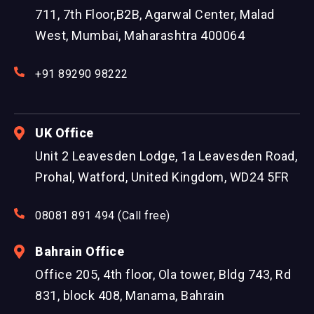
711, 7th Floor,B2B, Agarwal Center, Malad
West, Mumbai, Maharashtra 400064
+91 89290 98222
UK Office
Unit 2 Leavesden Lodge, 1a Leavesden Road,
Prohal, Watford, United Kingdom, WD24 5FR
08081 891 494 (Call free)
Bahrain Office
Office 205, 4th floor, Ola tower, Bldg 743, Rd
831, block 408, Manama, Bahrain