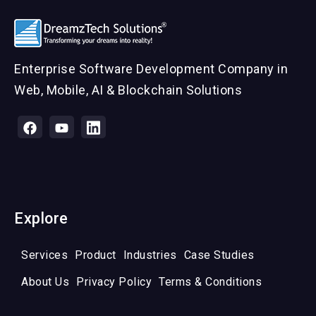
Enterprise Software Development Company in
Web, Mobile, AI & Blockchain Solutions
Explore
Services
Product
Industries
Case Studies
About Us
Privacy Policy
Terms & Conditions