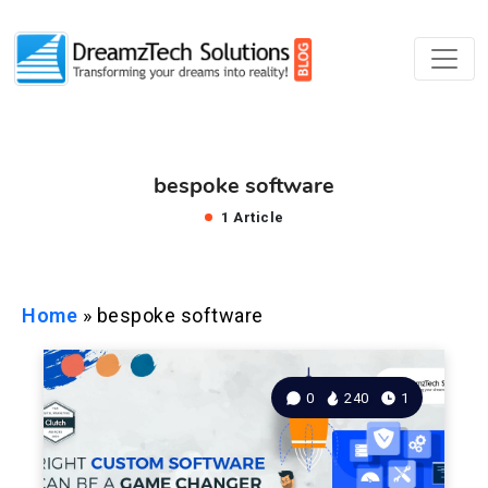
bespoke software
1 Article
Home
»
bespoke software
0
240
1