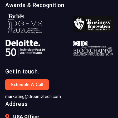
Awards & Recognition
Get in touch.
Schedule A Call
marketing@dreamztech.com
Address
USA Office