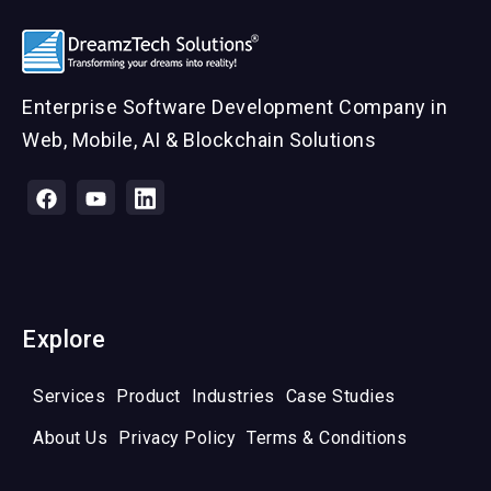
Enterprise Software Development Company in
Web, Mobile, AI & Blockchain Solutions
Explore
Services
Product
Industries
Case Studies
About Us
Privacy Policy
Terms & Conditions