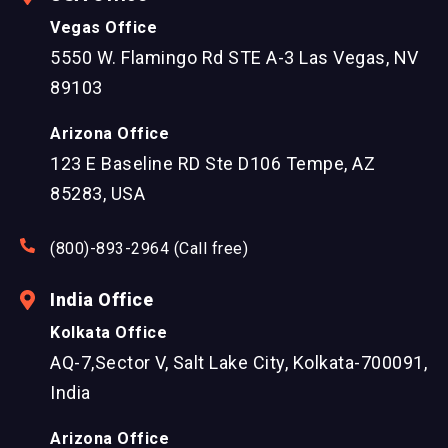
Vegas Office
5550 W. Flamingo Rd STE A-3 Las Vegas, NV
89103
Arizona Office
123 E Baseline RD Ste D106 Tempe, AZ
85283, USA
(800)-893-2964 (Call free)
India Office
Kolkata Office
AQ-7,Sector V, Salt Lake City, Kolkata-700091,
India
Arizona Office