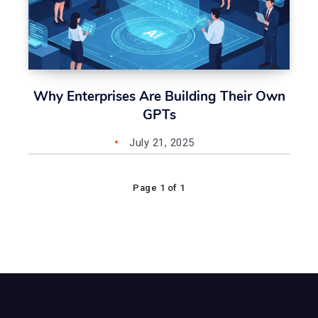
Why Enterprises Are Building Their Own
GPTs
July 21, 2025
Page 1 of 1