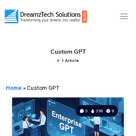
Custom GPT
1 Article
Home
»
Custom GPT
0
398
8