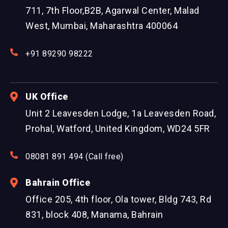
711, 7th Floor,B2B, Agarwal Center, Malad
West, Mumbai, Maharashtra 400064
+91 89290 98222
UK Office
Unit 2 Leavesden Lodge, 1a Leavesden Road,
Prohal, Watford, United Kingdom, WD24 5FR
08081 891 494 (Call free)
Bahrain Office
Office 205, 4th floor, Ola tower, Bldg 743, Rd
831, block 408, Manama, Bahrain