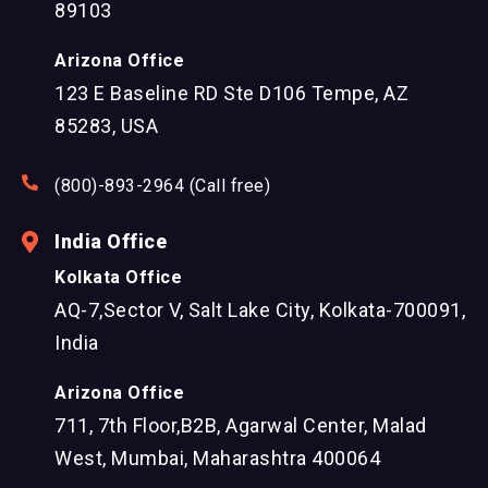
89103
Arizona Office
123 E Baseline RD Ste D106 Tempe, AZ
85283, USA
(800)-893-2964 (Call free)
India Office
Kolkata Office
AQ-7,Sector V, Salt Lake City, Kolkata-700091,
India
Arizona Office
711, 7th Floor,B2B, Agarwal Center, Malad
West, Mumbai, Maharashtra 400064