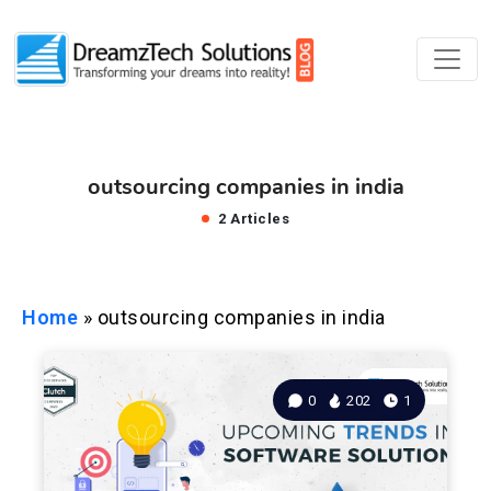
outsourcing companies in india
2 Articles
Home
»
outsourcing companies in india
0
202
1