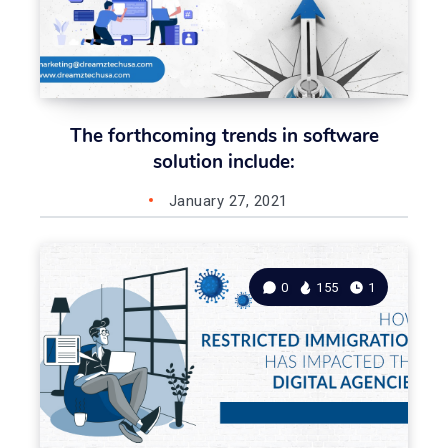
The forthcoming trends in software
solution include:
January 27, 2021
0
155
1