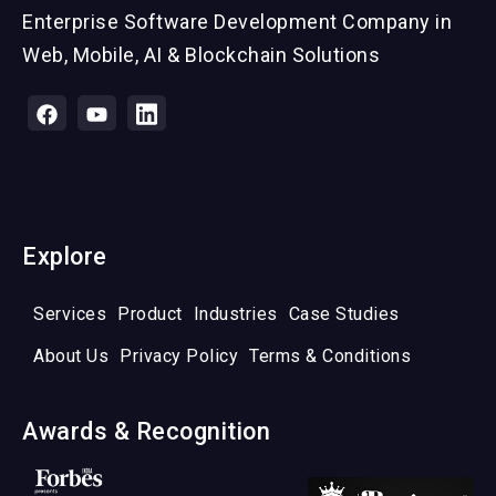
Enterprise Software Development Company in
Web, Mobile, AI & Blockchain Solutions
Explore
Services
Product
Industries
Case Studies
About Us
Privacy Policy
Terms & Conditions
Awards & Recognition