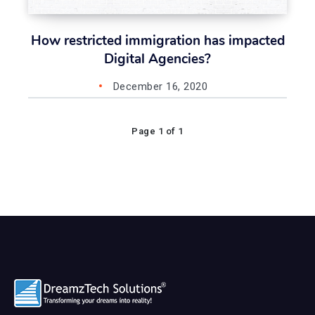
How restricted immigration has impacted
Digital Agencies?
December 16, 2020
Page 1 of 1