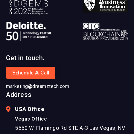
Get in touch.
Schedule A Call
marketing@dreamztech.com
Address
USA Office
Vegas Office
5550 W. Flamingo Rd STE A-3 Las Vegas, NV