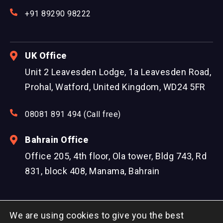
+91 89290 98222
UK Office
Unit 2 Leavesden Lodge, 1a Leavesden Road,
Prohal, Watford, United Kingdom, WD24 5FR
08081 891 494 (Call free)
Bahrain Office
Office 205, 4th floor, Ola tower, Bldg 743, Rd
831, block 408, Manama, Bahrain
We are using cookies to give you the best