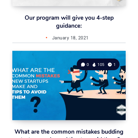
Our program will give you 4-step
guidance:
January 18, 2021
0
105
1
What are the common mistakes budding