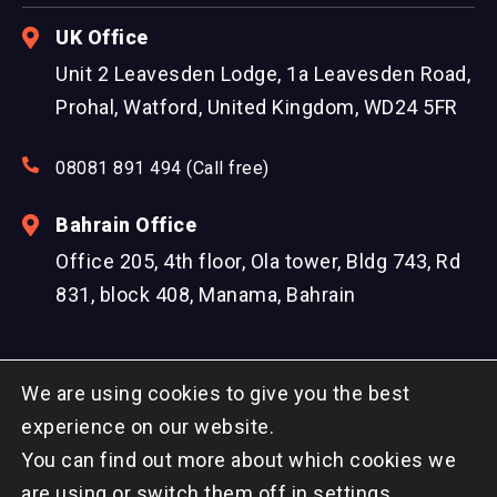
UK Office
Unit 2 Leavesden Lodge, 1a Leavesden Road,
Prohal, Watford, United Kingdom, WD24 5FR
08081 891 494 (Call free)
Bahrain Office
Office 205, 4th floor, Ola tower, Bldg 743, Rd
831, block 408, Manama, Bahrain
We are using cookies to give you the best
experience on our website.
You can find out more about which cookies we
© Copyright 2026 DreamzTech US Inc. All Rights
are using or switch them off in
settings
.