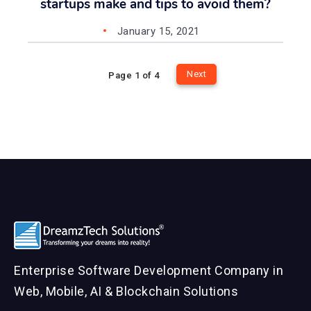
startups make and tips to avoid them?
January 15, 2021
Next
Page 1 of 4
Enterprise Software Development Company in
Web, Mobile, AI & Blockchain Solutions