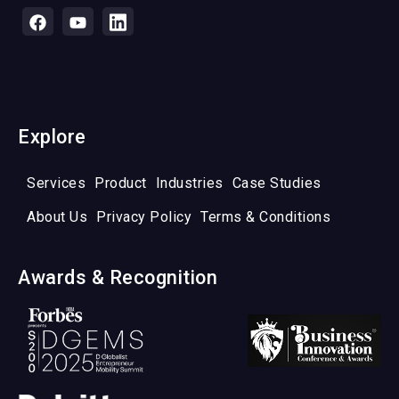
Explore
Services
Product
Industries
Case Studies
About Us
Privacy Policy
Terms & Conditions
Awards & Recognition