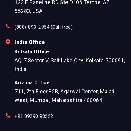
123 E Baseline RD Ste D106 Tempe, AZ
85283, USA
(800)-893-2964 (Call free)
India Office
Kolkata Office
AQ-7,Sector V, Salt Lake City, Kolkata-700091,
India
Arizona Office
711, 7th Floor,B2B, Agarwal Center, Malad
West, Mumbai, Maharashtra 400064
+91 89290 98222