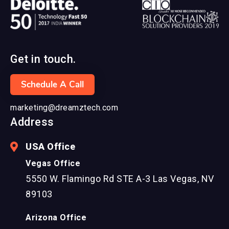
Get in touch.
Schedule A Call
marketing@dreamztech.com
Address
USA Office
Vegas Office
5550 W. Flamingo Rd STE A-3 Las Vegas, NV
89103
Arizona Office