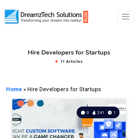
Hire Developers for Startups
11 Articles
Home
»
Hire Developers for Startups
0
241
1