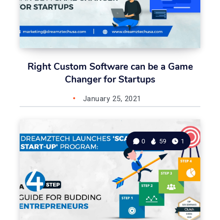
Right Custom Software can be a Game
Changer for Startups
January 25, 2021
0
59
1