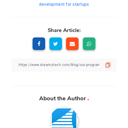
development for startups
Share Article:
About the Author