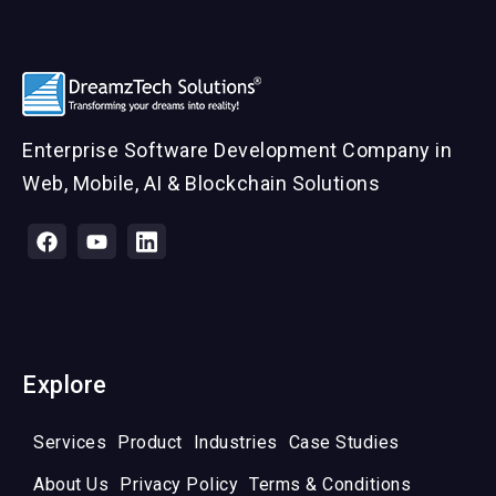
Enterprise Software Development Company in
Web, Mobile, AI & Blockchain Solutions
Explore
Services
Product
Industries
Case Studies
About Us
Privacy Policy
Terms & Conditions