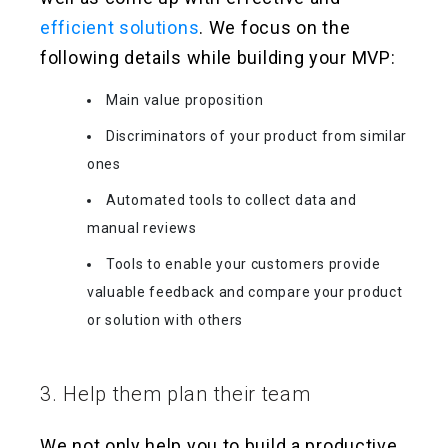
efficient solutions
. We focus on the
following details while building your MVP:
Main value proposition
Discriminators of your product from similar
ones
Automated tools to collect data and
manual reviews
Tools to enable your customers provide
valuable feedback and compare your product
or solution with others
3. Help them plan their team
We not only help you to build a productive,