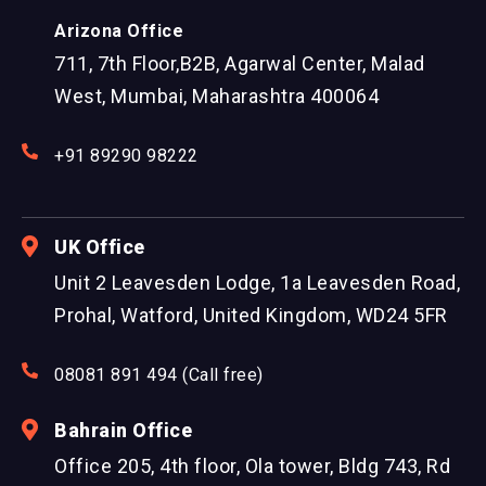
Arizona Office
711, 7th Floor,B2B, Agarwal Center, Malad
West, Mumbai, Maharashtra 400064
+91 89290 98222
UK Office
Unit 2 Leavesden Lodge, 1a Leavesden Road,
Prohal, Watford, United Kingdom, WD24 5FR
08081 891 494 (Call free)
Bahrain Office
Office 205, 4th floor, Ola tower, Bldg 743, Rd