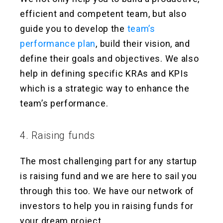
efficient and competent team, but also
guide you to develop the
team’s
performance plan
, build their vision, and
define their goals and objectives. We also
help in defining specific KRAs and KPIs
which is a strategic way to enhance the
team’s performance.
4. Raising funds
The most challenging part for any startup
is raising fund and we are here to sail you
through this too. We have our network of
investors to help you in raising funds for
your dream project.