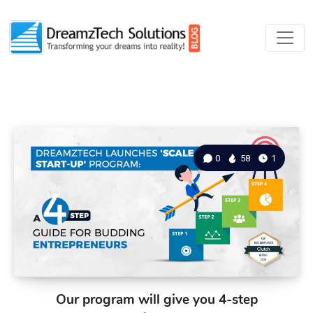
0
58
1
Our program will give you 4-step