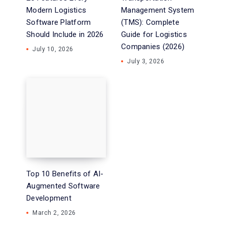
Modern Logistics
Management System
Software Platform
(TMS): Complete
Should Include in 2026
Guide for Logistics
Companies (2026)
July 10, 2026
July 3, 2026
Top 10 Benefits of AI-
Augmented Software
Development
March 2, 2026