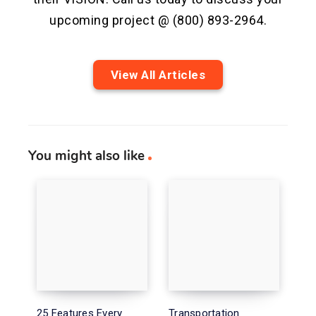
upcoming project @ (800) 893-2964.
View All Articles
You might also like
25 Features Every
Transportation