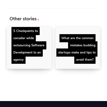
Other stories
5 Checkpoints to
consider while
What are the common
outsourcing Software
mistakes budding
Development to an
startups make and tips to
agency
avoid them?