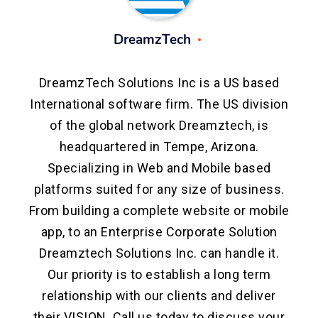
DreamzTech
DreamzTech Solutions Inc is a US based
International software firm. The US division
of the global network Dreamztech, is
headquartered in Tempe, Arizona.
Specializing in Web and Mobile based
platforms suited for any size of business.
From building a complete website or mobile
app, to an Enterprise Corporate Solution
Dreamztech Solutions Inc. can handle it.
Our priority is to establish a long term
relationship with our clients and deliver
their VISION. Call us today to discuss your