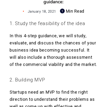
guidance:
Min Read
January 18, 2021
1
1. Study the feasibility of the idea
In this 4-step guidance, we will study,
evaluate, and discuss the chances of your
business idea becoming successful. It
will also include a thorough assessment
of the commercial viability and the market.
2. Building MVP
Startups need an MVP to find the right
direction to understand their problems as
well as come up with effective and