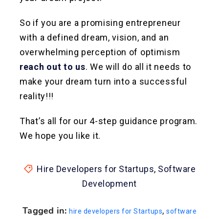
So if you are a promising entrepreneur
with a defined dream, vision, and an
overwhelming perception of optimism
reach out to us
. We will do all it needs to
make your dream turn into a successful
reality!!!
That’s all for our 4-step guidance program.
We hope you like it.
Hire Developers for Startups
,
Software
Development
Tagged in:
,
hire developers for Startups
software