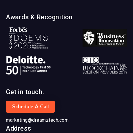
Awards & Recognition
Get in touch.
Schedule A Call
marketing@dreamztech.com
Address