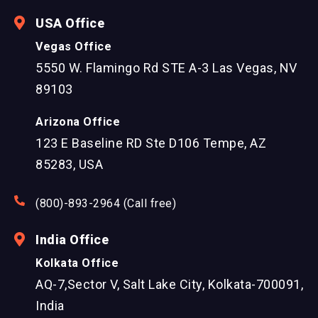
USA Office
Vegas Office
5550 W. Flamingo Rd STE A-3 Las Vegas, NV
89103
Arizona Office
123 E Baseline RD Ste D106 Tempe, AZ
85283, USA
(800)-893-2964 (Call free)
India Office
Kolkata Office
AQ-7,Sector V, Salt Lake City, Kolkata-700091,
India