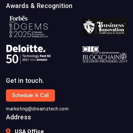
Awards & Recognition
Get in touch.
Schedule A Call
marketing@dreamztech.com
Address
USA Office