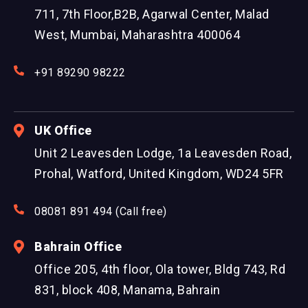
711, 7th Floor,B2B, Agarwal Center, Malad
West, Mumbai, Maharashtra 400064
+91 89290 98222
UK Office
Unit 2 Leavesden Lodge, 1a Leavesden Road,
Prohal, Watford, United Kingdom, WD24 5FR
08081 891 494 (Call free)
Bahrain Office
Office 205, 4th floor, Ola tower, Bldg 743, Rd
831, block 408, Manama, Bahrain