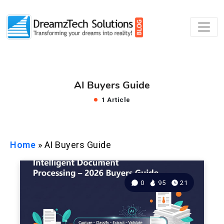
AI Buyers Guide
1 Article
Home
»
AI Buyers Guide
0
95
21