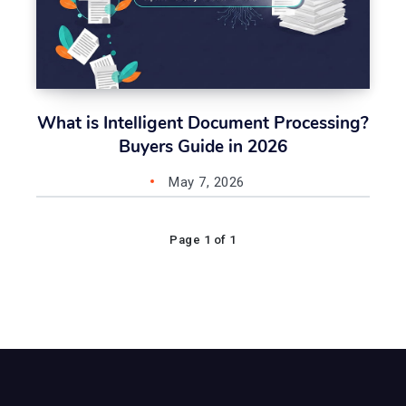
What is Intelligent Document Processing?
Buyers Guide in 2026
May 7, 2026
Page 1 of 1