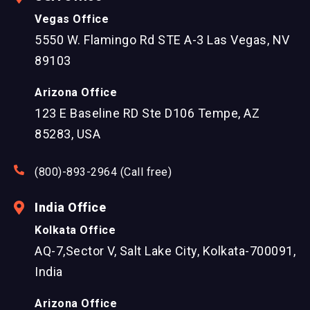
Vegas Office
5550 W. Flamingo Rd STE A-3 Las Vegas, NV
89103
Arizona Office
123 E Baseline RD Ste D106 Tempe, AZ
85283, USA
(800)-893-2964 (Call free)
India Office
Kolkata Office
AQ-7,Sector V, Salt Lake City, Kolkata-700091,
India
Arizona Office