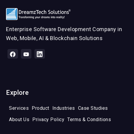
Enterprise Software Development Company in
Web, Mobile, AI & Blockchain Solutions
Explore
Services
Product
Industries
Case Studies
About Us
Privacy Policy
Terms & Conditions