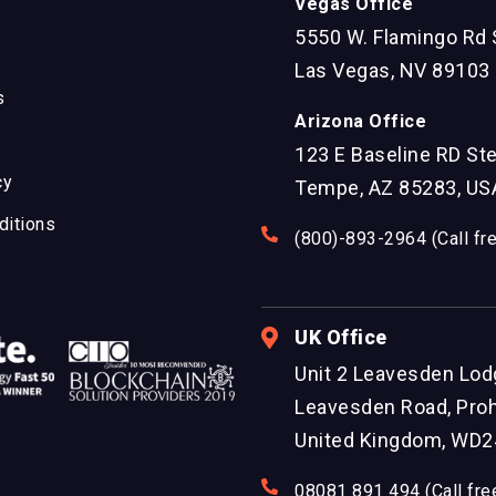
Vegas Office
5550 W. Flamingo Rd 
Las Vegas, NV 89103
s
Arizona Office
123 E Baseline RD St
cy
Tempe, AZ 85283, US
ditions
(800)-893-2964 (Call fr
UK Office
Unit 2 Leavesden Lod
Leavesden Road, Proh
United Kingdom, WD2
08081 891 494 (Call fre