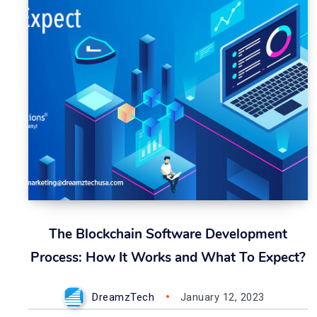
The Blockchain Software Development
Process: How It Works and What To Expect?
DreamzTech
January 12, 2023