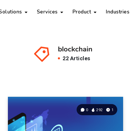
 Solutions
Services
Product
Industries
blockchain
22 Articles
0
292
1