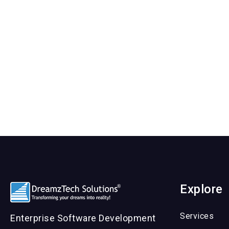
Explore
Services
Enterprise Software Development