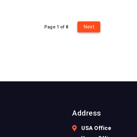
Next
Page 1 of 8
Address
USA Office