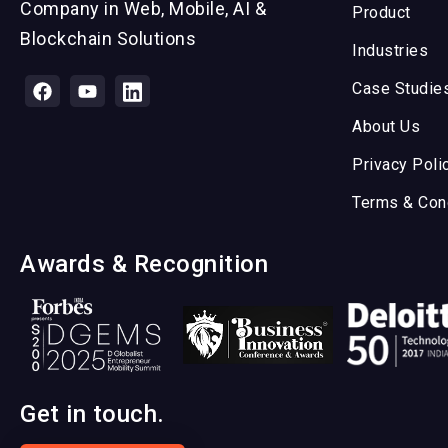
Company in Web, Mobile, AI &
Product
Blockchain Solutions
Industries
Case Studie
About Us
Privacy Poli
Terms & Con
Awards & Recognition
Get in touch.