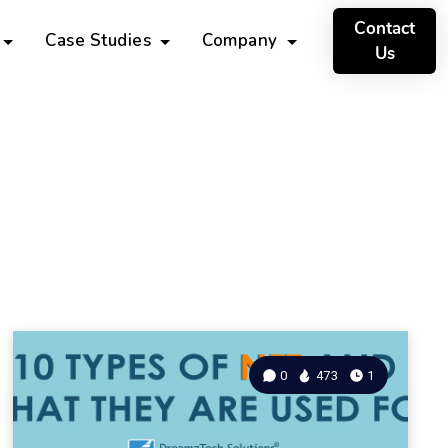
Contact
Case Studies
Company
Us
0
473
1