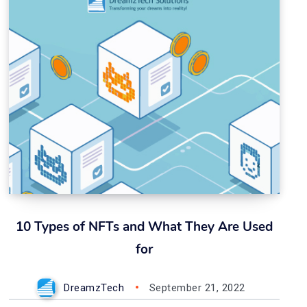
10 Types of NFTs and What They Are Used
for
DreamzTech
September 21, 2022