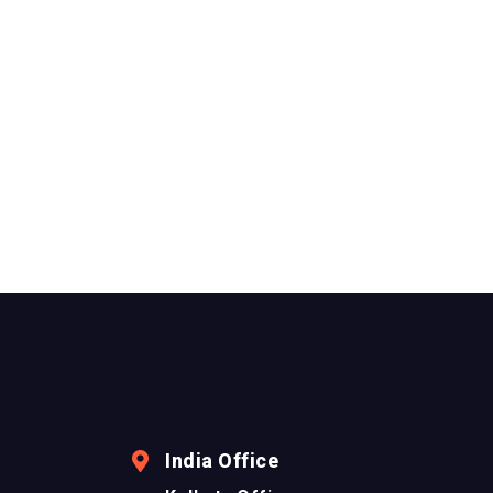
India Office