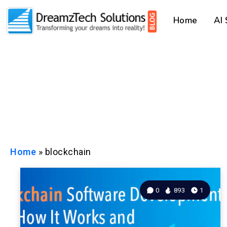
Home
AI
Home
»
blockchain
0
893
1