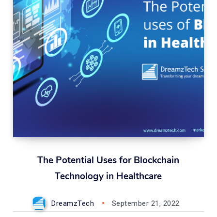
The Potential Uses for Blockchain
Technology in Healthcare
DreamzTech
September 21, 2022