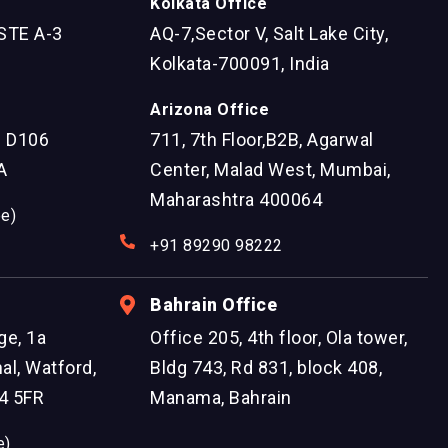
Kolkata Office
STE A-3
AQ-7,Sector V, Salt Lake City,
Kolkata-700091, India
Arizona Office
e D106
711, 7th Floor,B2B, Agarwal
A
Center, Malad West, Mumbai,
Maharashtra 400064
ee)
+91 89290 98222
Bahrain Office
ge, 1a
Office 205, 4th floor, Ola tower,
al, Watford,
Bldg 743, Rd 831, block 408,
4 5FR
Manama, Bahrain
e)