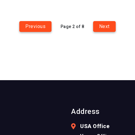
Previous
Next
Page 2 of 8
Address
USA Office