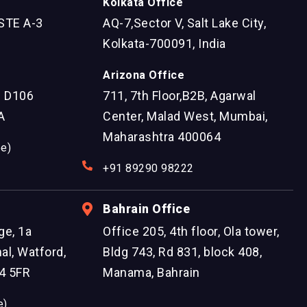
Kolkata Office
STE A-3
AQ-7,Sector V, Salt Lake City,
Kolkata-700091, India
Arizona Office
e D106
711, 7th Floor,B2B, Agarwal
A
Center, Malad West, Mumbai,
Maharashtra 400064
ee)
+91 89290 98222
Bahrain Office
ge, 1a
Office 205, 4th floor, Ola tower,
al, Watford,
Bldg 743, Rd 831, block 408,
4 5FR
Manama, Bahrain
e)