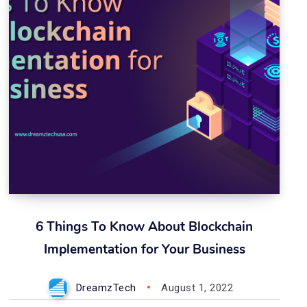
6 Things To Know About Blockchain
Implementation for Your Business
DreamzTech
August 1, 2022