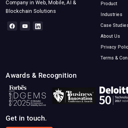
Company in Web, Mobile, AI &
Product
Blockchain Solutions
Industries
Case Studie
About Us
Privacy Poli
Terms & Con
Awards & Recognition
Get in touch.