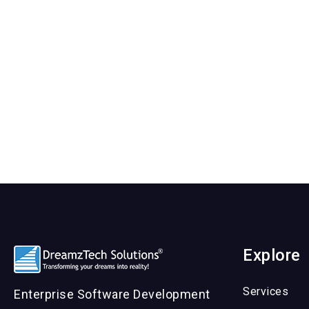
Explore
Services
Enterprise Software Development