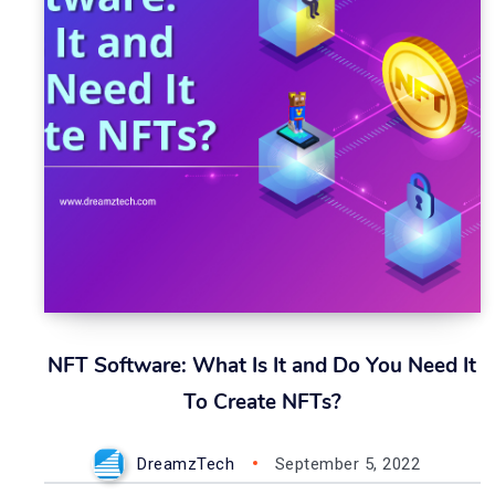
NFT Software: What Is It and Do You Need It
To Create NFTs?
DreamzTech
September 5, 2022