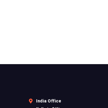
India Office