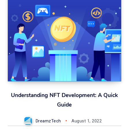
Understanding NFT Development: A Quick
Guide
DreamzTech
August 1, 2022