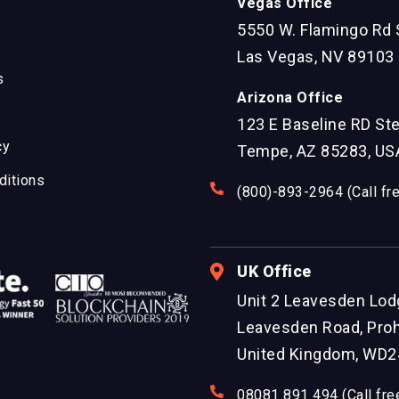
Vegas Office
5550 W. Flamingo Rd 
Las Vegas, NV 89103
s
Arizona Office
123 E Baseline RD St
cy
Tempe, AZ 85283, US
ditions
(800)-893-2964 (Call fr
UK Office
Unit 2 Leavesden Lod
Leavesden Road, Proh
United Kingdom, WD2
08081 891 494 (Call fre