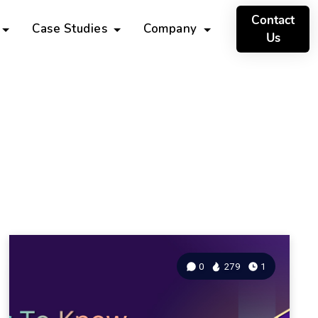
Contact
Case Studies
Company
Us
0
279
1