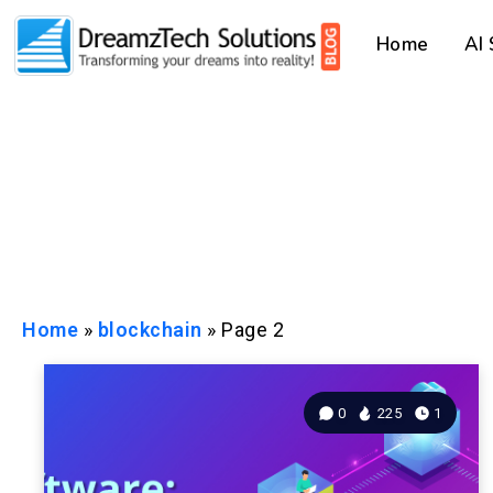
Home
AI
Home
»
blockchain
»
Page 2
0
225
1