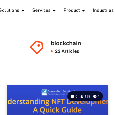
 Solutions
Services
Product
Industries
blockchain
22 Articles
0
198
1