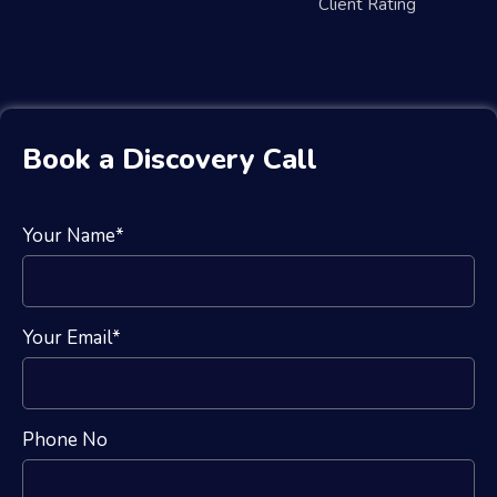
Client Rating
Book a Discovery Call
Your Name*
Your Email*
Phone No