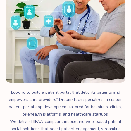
Looking to build a patient portal that delights patients and
empowers care providers? DreamzTech specializes in custom
patient portal app development tailored for hospitals, clinics,
telehealth platforms, and healthcare startups.
We deliver HIPAA-compliant mobile and web-based patient
portal solutions that boost patient engagement, streamline