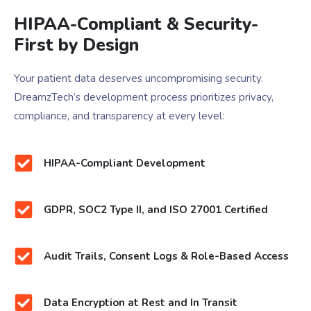
HIPAA-Compliant & Security-
First by Design
Your patient data deserves uncompromising security.
DreamzTech’s development process prioritizes privacy,
compliance, and transparency at every level:
HIPAA-Compliant Development
GDPR, SOC2 Type II, and ISO 27001 Certified
Audit Trails, Consent Logs & Role-Based Access
Data Encryption at Rest and In Transit