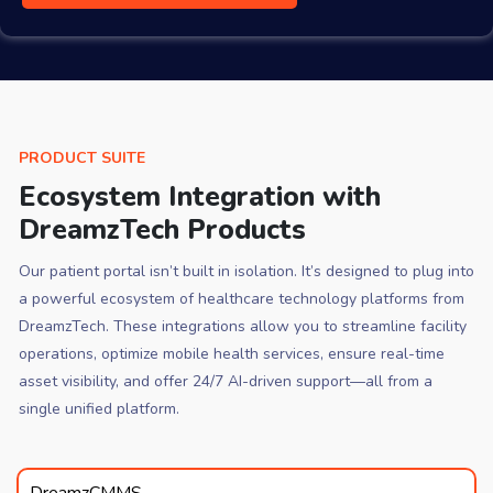
PRODUCT SUITE
Ecosystem Integration with
DreamzTech Products
Our patient portal isn’t built in isolation. It’s designed to plug into
a powerful ecosystem of healthcare technology platforms from
DreamzTech. These integrations allow you to streamline facility
operations, optimize mobile health services, ensure real-time
asset visibility, and offer 24/7 AI-driven support—all from a
single unified platform.
DreamzCMMS