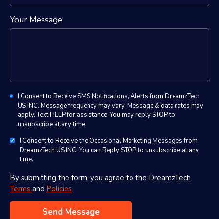
Your Message
I Consent to Receive SMS Notifications, Alerts from DreamzTech
US INC. Message frequency may vary. Message & data rates may
apply. Text HELP for assistance. You may reply STOP to
unsubscribe at any time.
I Consent to Receive the Occasional Marketing Messages from
DreamzTech US INC. You can Reply STOP to unsubscribe at any
time.
By submitting the form, you agree to the DreamzTech
Terms
and
Policies