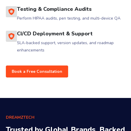
Testing & Compliance Audits
Perform HIPAA audits, pen testing, and multi-device QA
CI/CD Deployment & Support
SLA-backed support, version updates, and roadmap
enhancements
Book a Free Consultation
DREAMZTECH
Trusted by Global Brands, Backed