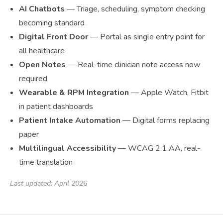
AI Chatbots
— Triage, scheduling, symptom checking
becoming standard
Digital Front Door
— Portal as single entry point for
all healthcare
Open Notes
— Real-time clinician note access now
required
Wearable & RPM Integration
— Apple Watch, Fitbit
in patient dashboards
Patient Intake Automation
— Digital forms replacing
paper
Multilingual Accessibility
— WCAG 2.1 AA, real-
time translation
Last updated: April 2026