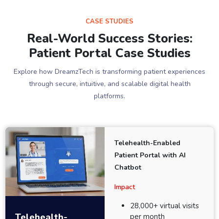
CASE STUDIES
Real-World Success Stories:
Patient Portal Case Studies
Explore how DreamzTech is transforming patient experiences
through secure, intuitive, and scalable digital health
platforms.
Telehealth-Enabled
Patient Portal with AI
Chatbot
Impact
28,000+ virtual visits
Telehealth-
per month