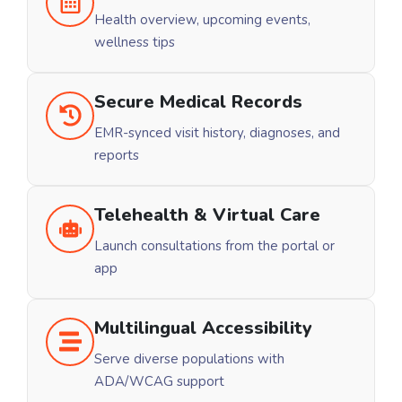
Health overview, upcoming events,
wellness tips
Secure Medical Records
EMR-synced visit history, diagnoses, and
reports
Telehealth & Virtual Care
Launch consultations from the portal or
app
Multilingual Accessibility
Serve diverse populations with
ADA/WCAG support