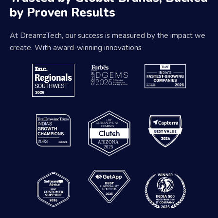
by Proven Results
At DreamzTech, our success is measured by the impact we
create. With award-winning innovations