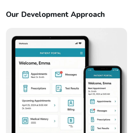
Our Development Approach