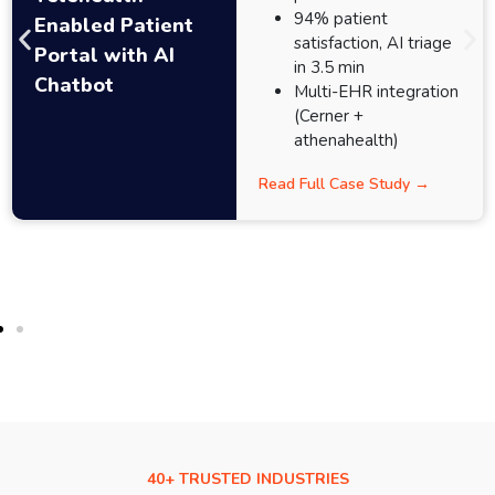
94% patient
Enabled Patient
satisfaction, AI triage
Portal with AI
in 3.5 min
Chatbot
Multi-EHR integration
(Cerner +
athenahealth)
Read Full Case Study →
40+ TRUSTED INDUSTRIES