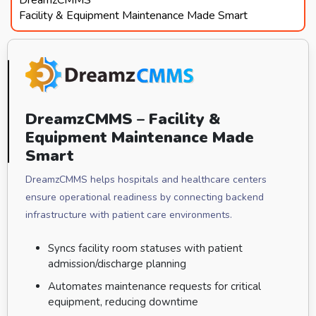
Facility & Equipment Maintenance Made Smart
DreamzCMMS – Facility &
Equipment Maintenance Made
Smart
DreamzCMMS helps hospitals and healthcare centers
ensure operational readiness by connecting backend
infrastructure with patient care environments.
Syncs facility room statuses with patient
admission/discharge planning
Automates maintenance requests for critical
equipment, reducing downtime