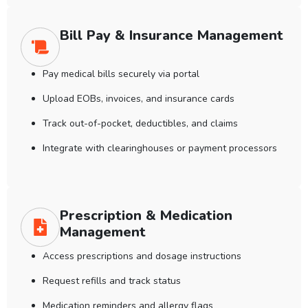
Bill Pay & Insurance Management
Pay medical bills securely via portal
Upload EOBs, invoices, and insurance cards
Track out-of-pocket, deductibles, and claims
Integrate with clearinghouses or payment processors
Prescription & Medication
Management
Access prescriptions and dosage instructions
Request refills and track status
Medication reminders and allergy flags