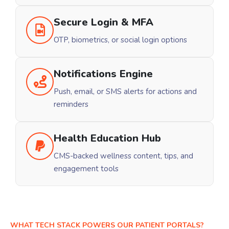
Secure Login & MFA
OTP, biometrics, or social login options
Notifications Engine
Push, email, or SMS alerts for actions and
reminders
Health Education Hub
CMS-backed wellness content, tips, and
engagement tools
WHAT TECH STACK POWERS OUR PATIENT PORTALS?