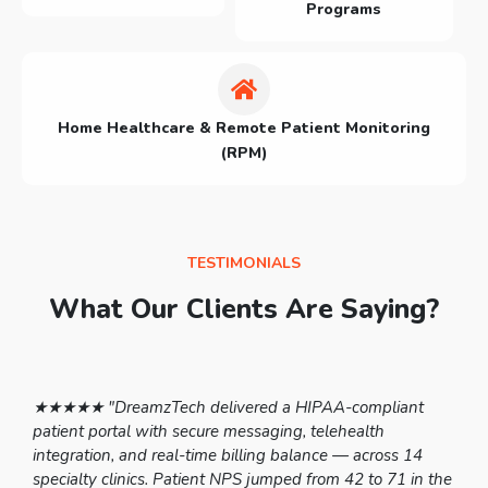
Programs
Home Healthcare & Remote Patient Monitoring
(RPM)
TESTIMONIALS
What Our Clients Are Saying?
 to
★★★★★ "DreamzTech delivered a HIPAA-compliant
★★
le-
patient portal with secure messaging, telehealth
sc
integration, and real-time billing balance — across 14
pr
specialty clinics. Patient NPS jumped from 42 to 71 in the
la