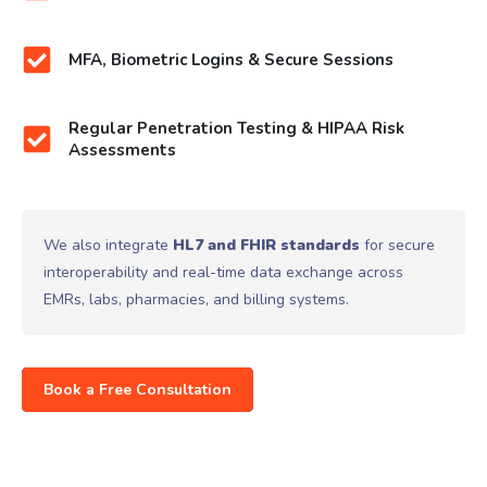
MFA, Biometric Logins & Secure Sessions
Regular Penetration Testing & HIPAA Risk
Assessments
We also integrate
HL7 and FHIR standards
for secure
interoperability and real-time data exchange across
EMRs, labs, pharmacies, and billing systems.
Book a Free Consultation