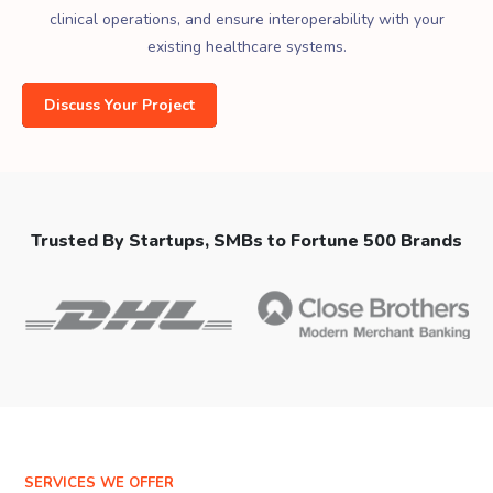
clinical operations, and ensure interoperability with your
existing healthcare systems.
Discuss Your Project
Trusted By Startups, SMBs to Fortune 500 Brands
SERVICES WE OFFER