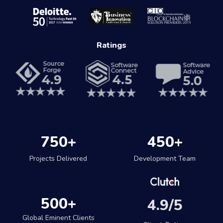
Ratings
750
+
450
+
Projects Delivered
Development Team
500
+
4.9/5
Global Eminent Clients