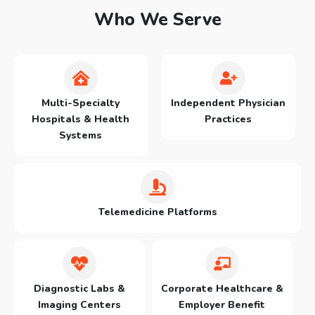
Who We Serve
Multi-Specialty
Independent Physician
Hospitals & Health
Practices
Systems
Telemedicine Platforms
Diagnostic Labs &
Corporate Healthcare &
Imaging Centers
Employer Benefit