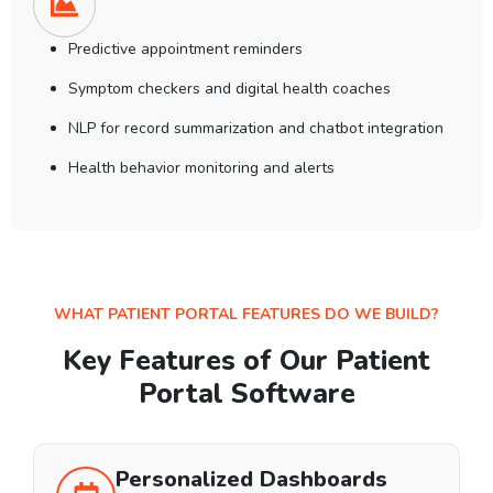
Predictive appointment reminders
Symptom checkers and digital health coaches
NLP for record summarization and chatbot integration
Health behavior monitoring and alerts
WHAT PATIENT PORTAL FEATURES DO WE BUILD?
Key Features of Our Patient
Portal Software
Personalized Dashboards