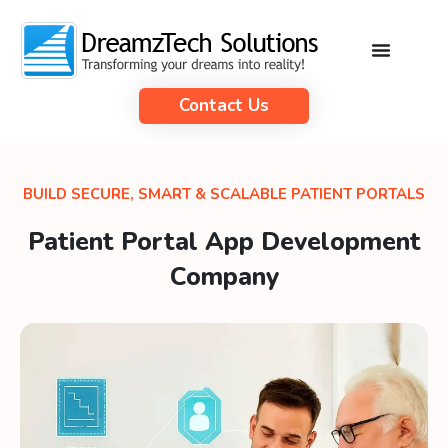
Contact Us
BUILD SECURE, SMART & SCALABLE PATIENT PORTALS
Patient Portal App Development
Company