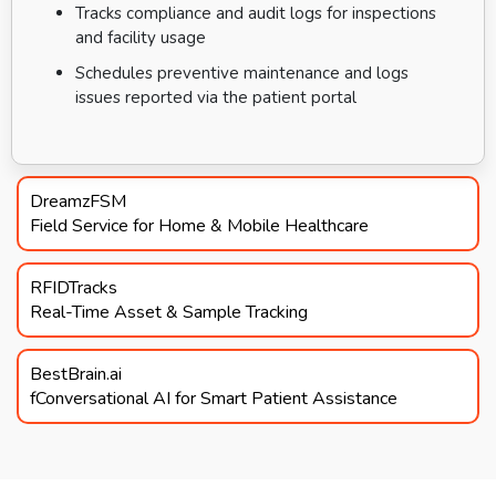
Tracks compliance and audit logs for inspections
and facility usage
Schedules preventive maintenance and logs
issues reported via the patient portal
DreamzFSM
Field Service for Home & Mobile Healthcare
RFIDTracks
Real-Time Asset & Sample Tracking
BestBrain.ai
fConversational AI for Smart Patient Assistance