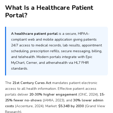
What Is a Healthcare Patient
Portal?
A healthcare patient portal
is a secure, HIPAA-
compliant web and mobile application giving patients
24/7 access to medical records, lab results, appointment
scheduling, prescription refills, secure messaging, billing,
and telehealth. Modern portals integrate with Epic
MyChart, Cerner, and athenahealth via HL7 FHIR
standards.
The
21st Century Cures Act
mandates patient electronic
access to all health information. Effective patient access
portals deliver
20-30% higher engagement
(ONC, 2024),
15-
25% fewer no-shows
(JAMIA, 2023), and
30% lower admin
costs
(Accenture, 2024). Market:
$5.34B by 2030
(Grand View
Research).