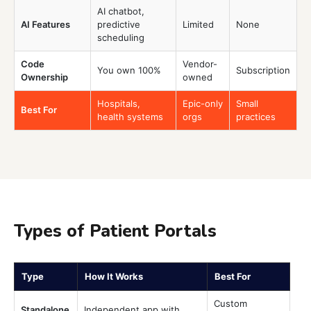
AI chatbot,
AI Features
predictive
Limited
None
scheduling
Code
Vendor-
You own 100%
Subscription
Ownership
owned
Hospitals,
Epic-only
Small
Best For
health systems
orgs
practices
Types of Patient Portals
Type
How It Works
Best For
Custom
Standalone
Independent app with