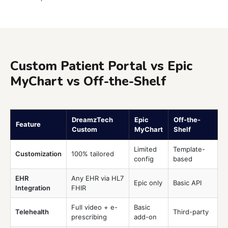
Custom Patient Portal vs Epic
MyChart vs Off-the-Shelf
DreamzTech
Epic
Off-the-
Feature
Custom
MyChart
Shelf
Limited
Template-
Customization
100% tailored
config
based
EHR
Any EHR via HL7
Epic only
Basic API
Integration
FHIR
Full video + e-
Basic
Telehealth
Third-party
prescribing
add-on