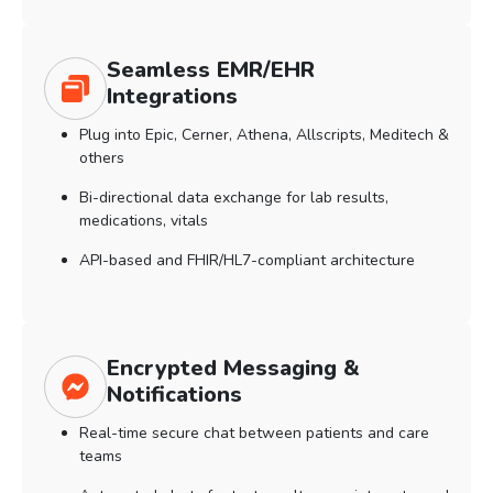
Seamless EMR/EHR
Integrations
Plug into Epic, Cerner, Athena, Allscripts, Meditech &
others
Bi-directional data exchange for lab results,
medications, vitals
API-based and FHIR/HL7-compliant architecture
Encrypted Messaging &
Notifications
Real-time secure chat between patients and care
teams