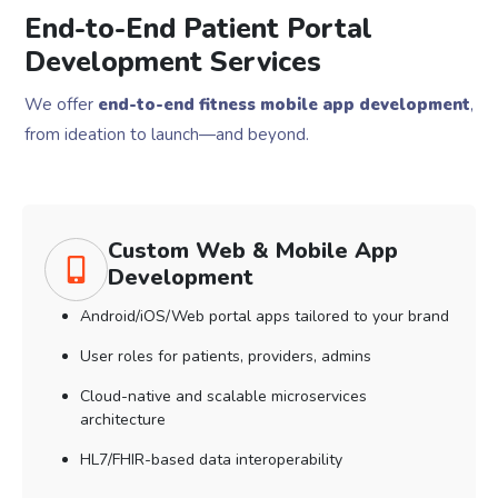
End-to-End Patient Portal
Development Services
We offer
end-to-end fitness mobile app development
,
from ideation to launch—and beyond.
Custom Web & Mobile App
Development
Android/iOS/Web portal apps tailored to your brand
User roles for patients, providers, admins
Cloud-native and scalable microservices
architecture
HL7/FHIR-based data interoperability