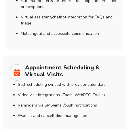
Automated alerts for test results, appointments, and
prescriptions
Virtual assistant/chatbot integration for FAQs and
triage
Multilingual and accessible communication
Appointment Scheduling &
Virtual Visits
Self-scheduling synced with provider calendars
Video visit integrations (Zoom, WebRTC, Twilio)
Reminders via SMS/email/push notifications
Waitlist and cancellation management