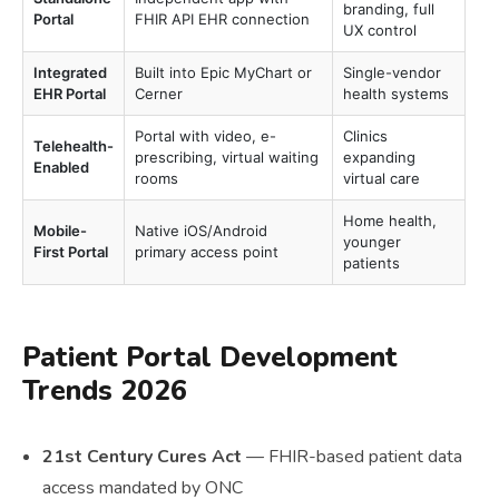
branding, full
Portal
FHIR API EHR connection
UX control
Integrated
Built into Epic MyChart or
Single-vendor
EHR Portal
Cerner
health systems
Portal with video, e-
Clinics
Telehealth-
prescribing, virtual waiting
expanding
Enabled
rooms
virtual care
Home health,
Mobile-
Native iOS/Android
younger
First Portal
primary access point
patients
Patient Portal Development
Trends 2026
21st Century Cures Act
— FHIR-based patient data
access mandated by ONC