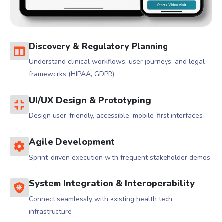
Discovery & Regulatory Planning
Understand clinical workflows, user journeys, and legal
frameworks (HIPAA, GDPR)
UI/UX Design & Prototyping
Design user-friendly, accessible, mobile-first interfaces
Agile Development
Sprint-driven execution with frequent stakeholder demos
System Integration & Interoperability
Connect seamlessly with existing health tech
infrastructure