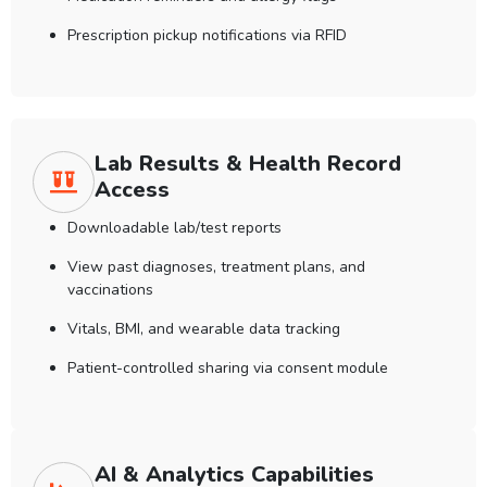
Prescription pickup notifications via RFID
Lab Results & Health Record
Access
Downloadable lab/test reports
View past diagnoses, treatment plans, and
vaccinations
Vitals, BMI, and wearable data tracking
Patient-controlled sharing via consent module
AI & Analytics Capabilities