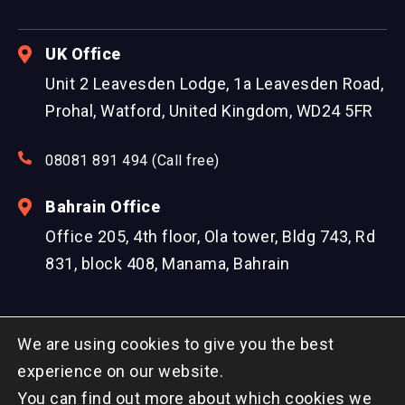
UK Office
Unit 2 Leavesden Lodge, 1a Leavesden Road,
Prohal, Watford, United Kingdom, WD24 5FR
08081 891 494 (Call free)
Bahrain Office
Office 205, 4th floor, Ola tower, Bldg 743, Rd
831, block 408, Manama, Bahrain
We are using cookies to give you the best
experience on our website.
You can find out more about which cookies we