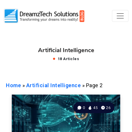
Artificial Intelligence
18 Articles
Home
»
Artificial Intelligence
»
Page 2
0
45
26