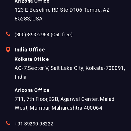
Arizona Office
123 E Baseline RD Ste D106 Tempe, AZ
85283, USA
(800)-893-2964 (Call free)
India Office
Kolkata Office
AQ-7,Sector V, Salt Lake City, Kolkata-700091,
India
Arizona Office
711, 7th Floor,B2B, Agarwal Center, Malad
West, Mumbai, Maharashtra 400064
+91 89290 98222