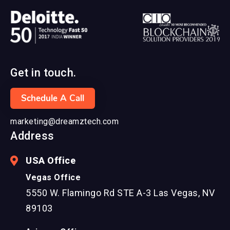
Get in touch.
Schedule A Call
marketing@dreamztech.com
Address
USA Office
Vegas Office
5550 W. Flamingo Rd STE A-3 Las Vegas, NV
89103