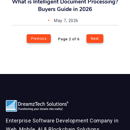
What is Intelligent Document Processing?
Buyers Guide in 2026
May 7, 2026
Previous
Next
Page 2 of 6
Enterprise Software Development Company in
Web, Mobile, AI & Blockchain Solutions