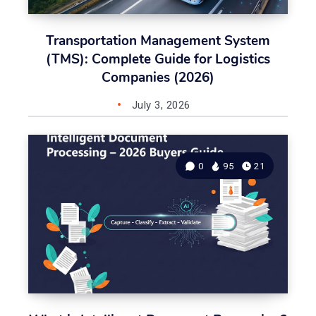
Transportation Management System
(TMS): Complete Guide for Logistics
Companies (2026)
July 3, 2026
0
95
21