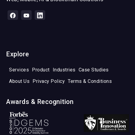
Explore
Services
Product
Industries
Case Studies
About Us
Privacy Policy
Terms & Conditions
Awards & Recognition