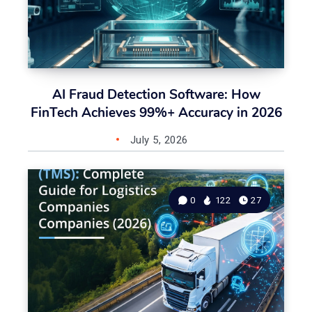
AI Fraud Detection Software: How
FinTech Achieves 99%+ Accuracy in 2026
July 5, 2026
0
122
27