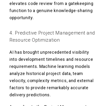
elevates code review from a gatekeeping
function to a genuine knowledge-sharing
opportunity.
4. Predictive Project Management and
Resource Optimization
AI has brought unprecedented visibility
into development timelines and resource
requirements. Machine learning models
analyze historical project data, team
velocity, complexity metrics, and external
factors to provide remarkably accurate
delivery predictions.