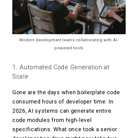
Modern development teams collaborating with AI-
powered tools
1. Automated Code Generation at
Scale
Gone are the days when boilerplate code
consumed hours of developer time. In
2026, AI systems can generate entire
code modules from high-level
specifications. What once took a senior