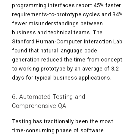
programming interfaces report 45% faster
requirements-to-prototype cycles and 34%
fewer misunderstandings between
business and technical teams. The
Stanford Human-Computer Interaction Lab
found that natural language code
generation reduced the time from concept
to working prototype by an average of 3.2
days for typical business applications.
6. Automated Testing and
Comprehensive QA
Testing has traditionally been the most
time-consuming phase of software