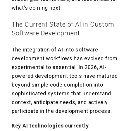
what’s coming next.
The Current State of AI in Custom
Software Development
The integration of AI into software
development workflows has evolved from
experimental to essential. In 2026, AI-
powered development tools have matured
beyond simple code completion into
sophisticated systems that understand
context, anticipate needs, and actively
participate in the development process.
Key AI technologies currently