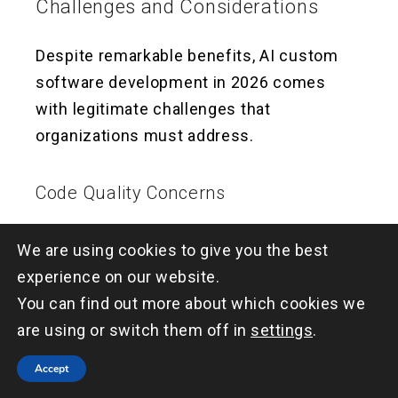
Challenges and Considerations
Despite remarkable benefits, AI custom
software development in 2026 comes
with legitimate challenges that
organizations must address.
Code Quality Concerns
AI-generated code isn’t always perfect.
We are using cookies to give you the best
Without proper oversight, teams can
experience on our website.
accumulate technical debt from blindly
You can find out more about which cookies we
accepting AI suggestions. The solution
are using or switch them off in
settings
.
isn’t avoiding AI—it’s implementing strong
Accept
code review processes and maintaining