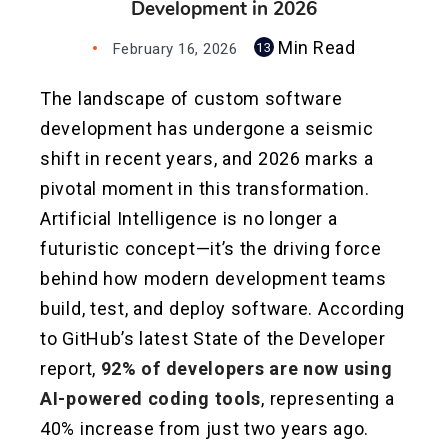
Development in 2026
Min Read
February 16, 2026
13
The landscape of custom software
development has undergone a seismic
shift in recent years, and 2026 marks a
pivotal moment in this transformation.
Artificial Intelligence is no longer a
futuristic concept—it’s the driving force
behind how modern development teams
build, test, and deploy software. According
to GitHub’s latest State of the Developer
report,
92% of developers are now using
AI-powered coding tools
, representing a
40% increase from just two years ago.