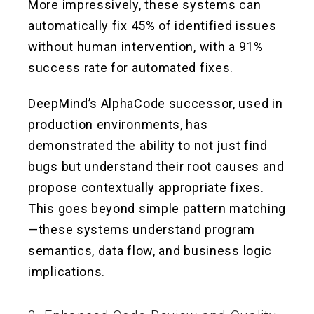
More impressively, these systems can
automatically fix 45% of identified issues
without human intervention, with a 91%
success rate for automated fixes.
DeepMind’s AlphaCode successor, used in
production environments, has
demonstrated the ability to not just find
bugs but understand their root causes and
propose contextually appropriate fixes.
This goes beyond simple pattern matching
—these systems understand program
semantics, data flow, and business logic
implications.