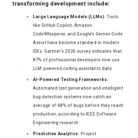
transforming development include:
Large Language Models (LLMs):
Tools
like GitHub Copilot, Amazon
CodeWhisperer, and Google’s Gemini Code
Assist have become standard in modern
IDEs. Gartner’s 2026 survey indicates that
87% of professional developers now use
LLM-powered coding assistants daily.
AI-Powered Testing Frameworks:
Automated test generation and intelligent
bug detection systems now catch an
average of 68% of bugs before they reach
production, according to IEEE Software
Engineering research.
Predictive Analytics:
Project