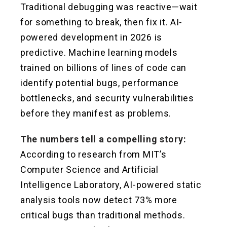
Traditional debugging was reactive—wait
for something to break, then fix it. AI-
powered development in 2026 is
predictive. Machine learning models
trained on billions of lines of code can
identify potential bugs, performance
bottlenecks, and security vulnerabilities
before they manifest as problems.
The numbers tell a compelling story:
According to research from MIT’s
Computer Science and Artificial
Intelligence Laboratory, AI-powered static
analysis tools now detect 73% more
critical bugs than traditional methods.