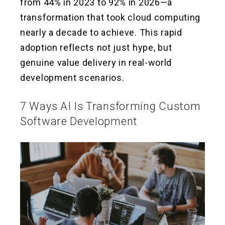
from 44% in 2023 to 92% in 2026—a
transformation that took cloud computing
nearly a decade to achieve. This rapid
adoption reflects not just hype, but
genuine value delivery in real-world
development scenarios.
7 Ways AI Is Transforming Custom
Software Development