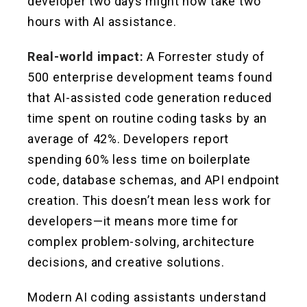
developer two days might now take two
hours with AI assistance.
Real-world impact:
A Forrester study of
500 enterprise development teams found
that AI-assisted code generation reduced
time spent on routine coding tasks by an
average of 42%. Developers report
spending 60% less time on boilerplate
code, database schemas, and API endpoint
creation. This doesn’t mean less work for
developers—it means more time for
complex problem-solving, architecture
decisions, and creative solutions.
Modern AI coding assistants understand