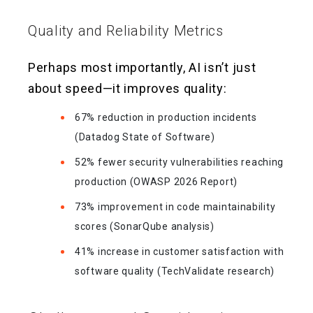
Quality and Reliability Metrics
Perhaps most importantly, AI isn’t just
about speed—it improves quality:
67% reduction in production incidents
(Datadog State of Software)
52% fewer security vulnerabilities reaching
production (OWASP 2026 Report)
73% improvement in code maintainability
scores (SonarQube analysis)
41% increase in customer satisfaction with
software quality (TechValidate research)