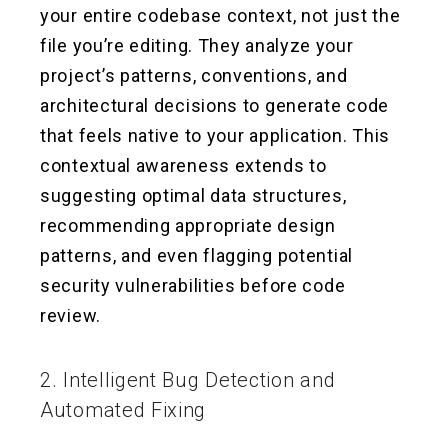
your entire codebase context, not just the
file you’re editing. They analyze your
project’s patterns, conventions, and
architectural decisions to generate code
that feels native to your application. This
contextual awareness extends to
suggesting optimal data structures,
recommending appropriate design
patterns, and even flagging potential
security vulnerabilities before code
review.
2. Intelligent Bug Detection and
Automated Fixing