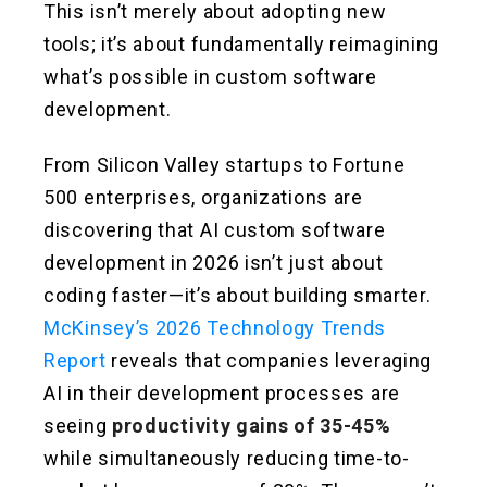
This isn’t merely about adopting new
tools; it’s about fundamentally reimagining
what’s possible in custom software
development.
From Silicon Valley startups to Fortune
500 enterprises, organizations are
discovering that AI custom software
development in 2026 isn’t just about
coding faster—it’s about building smarter.
McKinsey’s 2026 Technology Trends
Report
reveals that companies leveraging
AI in their development processes are
seeing
productivity gains of 35-45%
while simultaneously reducing time-to-