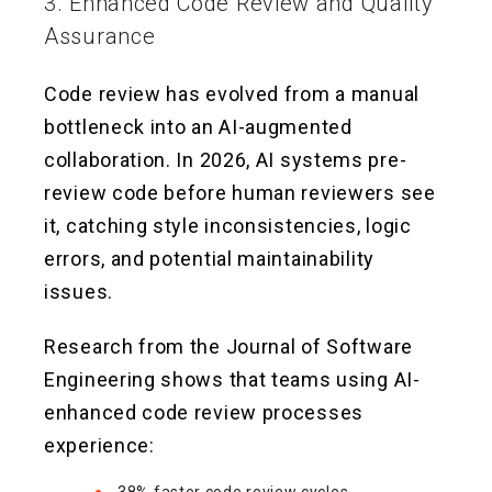
3. Enhanced Code Review and Quality
Assurance
Code review has evolved from a manual
bottleneck into an AI-augmented
collaboration. In 2026, AI systems pre-
review code before human reviewers see
it, catching style inconsistencies, logic
errors, and potential maintainability
issues.
Research from the Journal of Software
Engineering shows that teams using AI-
enhanced code review processes
experience: