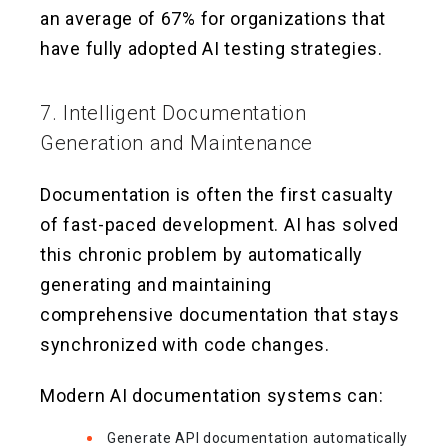
an average of 67% for organizations that
have fully adopted AI testing strategies.
7. Intelligent Documentation
Generation and Maintenance
Documentation is often the first casualty
of fast-paced development. AI has solved
this chronic problem by automatically
generating and maintaining
comprehensive documentation that stays
synchronized with code changes.
Modern AI documentation systems can:
Generate API documentation automatically