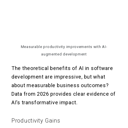
Measurable productivity improvements with AI-
augmented development
The theoretical benefits of AI in software
development are impressive, but what
about measurable business outcomes?
Data from 2026 provides clear evidence of
AI’s transformative impact.
Productivity Gains