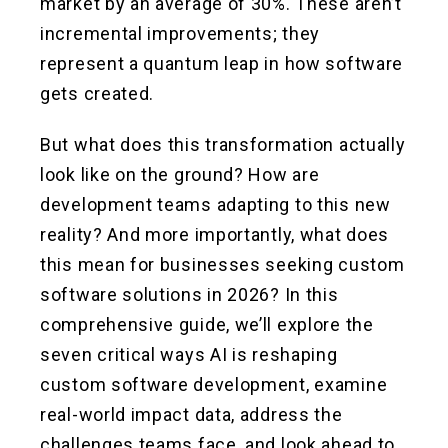
market by an average of 30%. These aren’t
incremental improvements; they
represent a quantum leap in how software
gets created.
But what does this transformation actually
look like on the ground? How are
development teams adapting to this new
reality? And more importantly, what does
this mean for businesses seeking custom
software solutions in 2026? In this
comprehensive guide, we’ll explore the
seven critical ways AI is reshaping
custom software development, examine
real-world impact data, address the
challenges teams face, and look ahead to