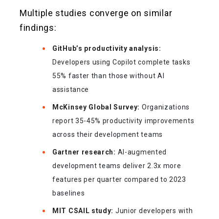
Multiple studies converge on similar
findings:
GitHub’s productivity analysis:
Developers using Copilot complete tasks
55% faster than those without AI
assistance
McKinsey Global Survey:
Organizations
report 35-45% productivity improvements
across their development teams
Gartner research:
AI-augmented
development teams deliver 2.3x more
features per quarter compared to 2023
baselines
MIT CSAIL study:
Junior developers with