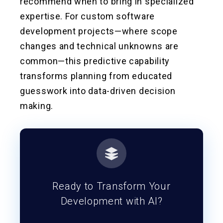
recommend when to bring in specialized
expertise. For custom software
development projects—where scope
changes and technical unknowns are
common—this predictive capability
transforms planning from educated
guesswork into data-driven decision
making.
Ready to Transform Your
Development with AI?