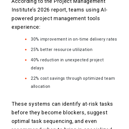
According to the Project Management
Institute’s 2026 report, teams using AI-
powered project management tools
experience:
30% improvement in on-time delivery rates
25% better resource utilization
40% reduction in unexpected project
delays
22% cost savings through optimized team
allocation
These systems can identify at-risk tasks
before they become blockers, suggest
optimal task sequencing, and even