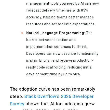
management tools powered by AI can now
forecast delivery timelines with 85%
accuracy, helping teams better manage
resources and set realistic expectations.
Natural Language Programming:
The
barrier between ideation and
implementation continues to shrink.
Developers can now describe functionality
in plain English and receive production-
ready code scaffolding, reducing initial
development time by up to 50%.
The adoption curve has been remarkably
steep.
Stack Overflow’s 2026 Developer
Survey
shows that AI tool adoption grew