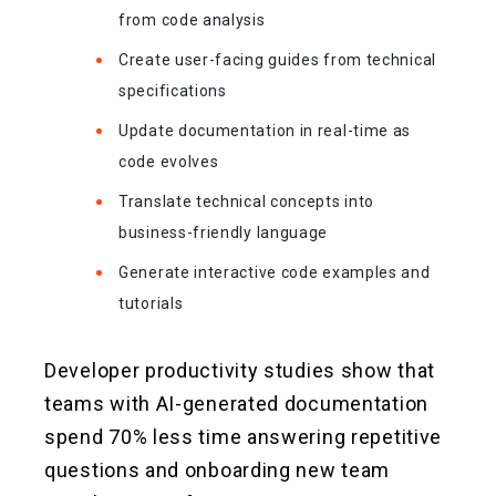
from code analysis
Create user-facing guides from technical
specifications
Update documentation in real-time as
code evolves
Translate technical concepts into
business-friendly language
Generate interactive code examples and
tutorials
Developer productivity studies show that
teams with AI-generated documentation
spend 70% less time answering repetitive
questions and onboarding new team