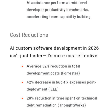
AI assistance perform at mid-level
developer productivity benchmarks,
accelerating team capability building
Cost Reductions
AI custom software development in 2026
isn’t just faster—it’s more cost-effective:
Average 32% reduction in total
development costs (Forrester)
42% decrease in bug-fix expenses post-
deployment (IEEE)
28% reduction in time spent on technical
debt remediation (ThoughtWorks)