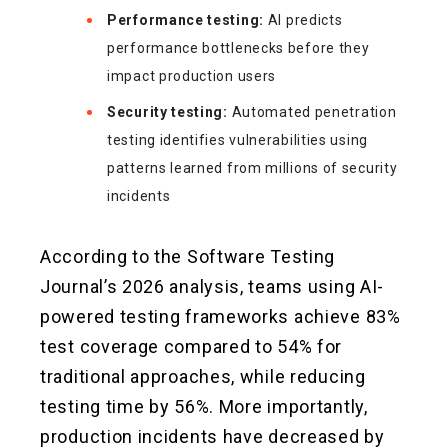
Performance testing:
AI predicts
performance bottlenecks before they
impact production users
Security testing:
Automated penetration
testing identifies vulnerabilities using
patterns learned from millions of security
incidents
According to the Software Testing
Journal’s 2026 analysis, teams using AI-
powered testing frameworks achieve 83%
test coverage compared to 54% for
traditional approaches, while reducing
testing time by 56%. More importantly,
production incidents have decreased by