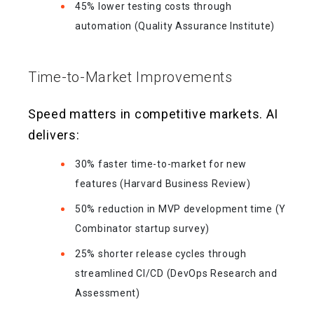
45% lower testing costs through
automation (Quality Assurance Institute)
Time-to-Market Improvements
Speed matters in competitive markets. AI
delivers:
30% faster time-to-market for new
features (Harvard Business Review)
50% reduction in MVP development time (Y
Combinator startup survey)
25% shorter release cycles through
streamlined CI/CD (DevOps Research and
Assessment)