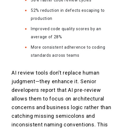
38% faster code review cycles
52% reduction in defects escaping to
production
Improved code quality scores by an
average of 28%
More consistent adherence to coding
standards across teams
AI review tools don’t replace human
judgment—they enhance it. Senior
developers report that AI pre-review
allows them to focus on architectural
concerns and business logic rather than
catching missing semicolons and
inconsistent naming conventions. This