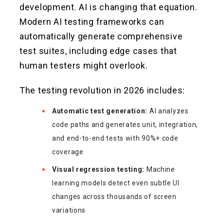
development. AI is changing that equation.
Modern AI testing frameworks can
automatically generate comprehensive
test suites, including edge cases that
human testers might overlook.
The testing revolution in 2026 includes:
Automatic test generation:
AI analyzes
code paths and generates unit, integration,
and end-to-end tests with 90%+ code
coverage
Visual regression testing:
Machine
learning models detect even subtle UI
changes across thousands of screen
variations