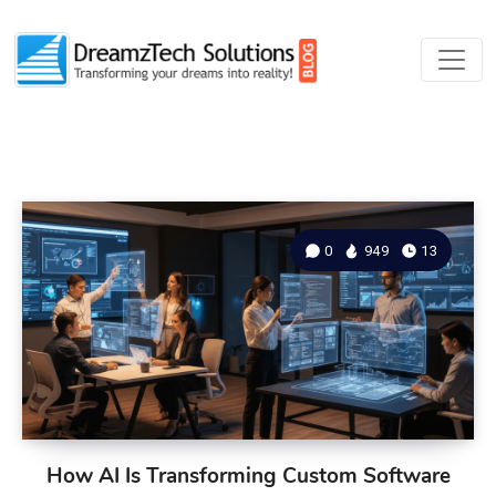
0
949
13
How AI Is Transforming Custom Software