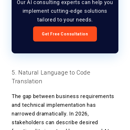
Our AI consulting experts can help you
implement cutting-edge solutions
tailored to your needs.
Get Free Consultation
5. Natural Language to Code
Translation
The gap between business requirements
and technical implementation has
narrowed dramatically. In 2026,
stakeholders can describe desired