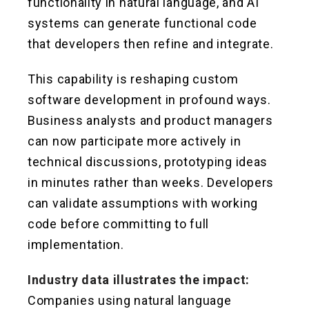
functionality in natural language, and AI
systems can generate functional code
that developers then refine and integrate.
This capability is reshaping custom
software development in profound ways.
Business analysts and product managers
can now participate more actively in
technical discussions, prototyping ideas
in minutes rather than weeks. Developers
can validate assumptions with working
code before committing to full
implementation.
Industry data illustrates the impact:
Companies using natural language