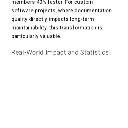
members 40% faster. For custom
software projects, where documentation
quality directly impacts long-term
maintainability, this transformation is
particularly valuable.
Real-World Impact and Statistics