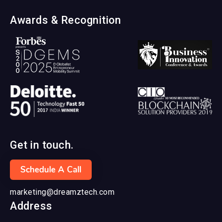
Awards & Recognition
Get in touch.
Schedule A Call
marketing@dreamztech.com
Address