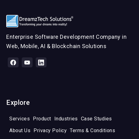
Enterprise Software Development Company in
Web, Mobile, AI & Blockchain Solutions
Explore
Services
Product
Industries
Case Studies
About Us
Privacy Policy
Terms & Conditions