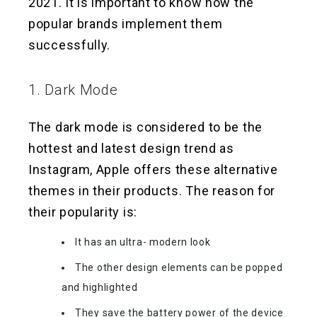
2021. It is important to know how the
popular brands implement them
successfully.
1. Dark Mode
The dark mode is considered to be the
hottest and latest design trend as
Instagram, Apple offers these alternative
themes in their products. The reason for
their popularity is:
It has an ultra- modern look
The other design elements can be popped
and highlighted
They save the battery power of the device