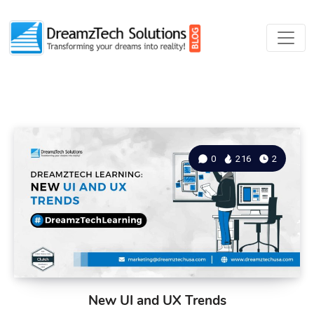
0
216
2
New UI and UX Trends