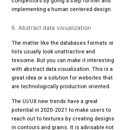
competitors by going a step further and
implementing a human centered design.
6. Abstract data visualization
The matter like the databases formats or
lists usually look unattractive and
tiresome. But you can make it interesting
with abstract data visualization. This is a
great idea or a solution for websites that
are technologically production oriented.
The UI/UX new trends have a great
potential in 2020-2021 to make users to
reach out to textures by creating designs
in contours and grains. It is advisable not