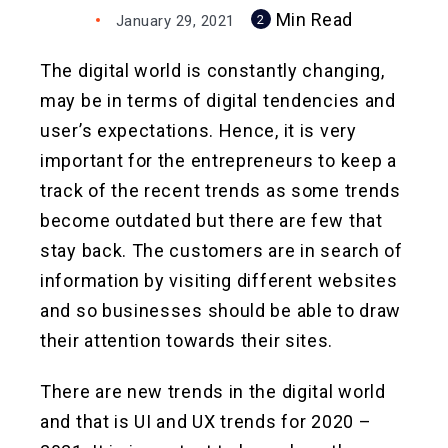
Min Read
January 29, 2021
2
The digital world is constantly changing,
may be in terms of digital tendencies and
user’s expectations. Hence, it is very
important for the entrepreneurs to keep a
track of the recent trends as some trends
become outdated but there are few that
stay back. The customers are in search of
information by visiting different websites
and so businesses should be able to draw
their attention towards their sites.
There are new trends in the digital world
and that is UI and UX trends for 2020 –