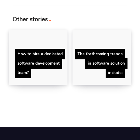
Other stories
How to hire a dedicated
The forthcoming trends
software development
in software solution
team?
include: