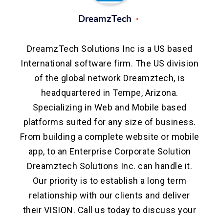
DreamzTech
DreamzTech Solutions Inc is a US based
International software firm. The US division
of the global network Dreamztech, is
headquartered in Tempe, Arizona.
Specializing in Web and Mobile based
platforms suited for any size of business.
From building a complete website or mobile
app, to an Enterprise Corporate Solution
Dreamztech Solutions Inc. can handle it.
Our priority is to establish a long term
relationship with our clients and deliver
their VISION. Call us today to discuss your