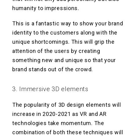
humanity to impressions.
This is a fantastic way to show your brand
identity to the customers along with the
unique shortcomings. This will grip the
attention of the users by creating
something new and unique so that your
brand stands out of the crowd.
3. Immersive 3D elements
The popularity of 3D design elements will
increase in 2020-2021 as VR and AR
technologies take momentum. The
combination of both these techniques will