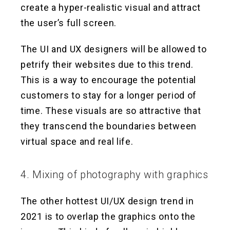
create a hyper-realistic visual and attract
the user’s full screen.
The UI and UX designers will be allowed to
petrify their websites due to this trend.
This is a way to encourage the potential
customers to stay for a longer period of
time. These visuals are so attractive that
they transcend the boundaries between
virtual space and real life.
4. Mixing of photography with graphics
The other hottest UI/UX design trend in
2021 is to overlap the graphics onto the