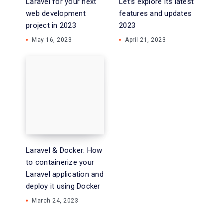
Laravel for your next
Let’s explore its latest
web development
features and updates
project in 2023
2023
May 16, 2023
April 21, 2023
Laravel & Docker: How
to containerize your
Laravel application and
deploy it using Docker
March 24, 2023