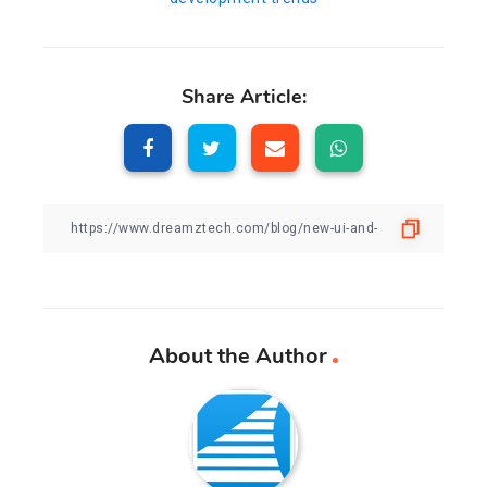
Share Article:
About the Author