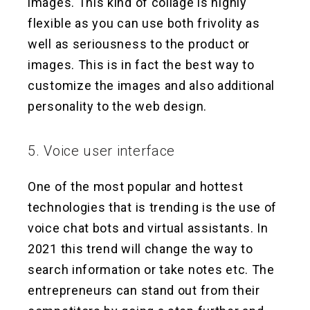
images. This kind of collage is highly
flexible as you can use both frivolity as
well as seriousness to the product or
images. This is in fact the best way to
customize the images and also additional
personality to the web design.
5. Voice user interface
One of the most popular and hottest
technologies that is trending is the use of
voice chat bots and virtual assistants. In
2021 this trend will change the way to
search information or take notes etc. The
entrepreneurs can stand out from their