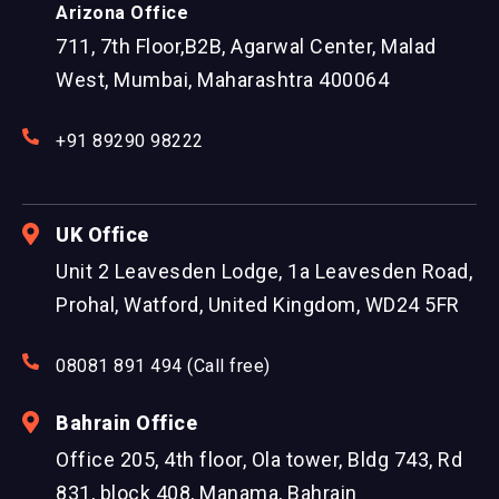
Arizona Office
711, 7th Floor,B2B, Agarwal Center, Malad
West, Mumbai, Maharashtra 400064
+91 89290 98222
UK Office
Unit 2 Leavesden Lodge, 1a Leavesden Road,
Prohal, Watford, United Kingdom, WD24 5FR
08081 891 494 (Call free)
Bahrain Office
Office 205, 4th floor, Ola tower, Bldg 743, Rd
831, block 408, Manama, Bahrain