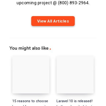
upcoming project @ (800) 893-2964.
View All Articles
You might also like
15 reasons to choose
Laravel 10 is released!