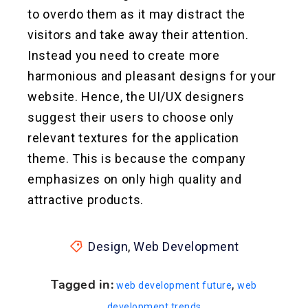
to overdo them as it may distract the
visitors and take away their attention.
Instead you need to create more
harmonious and pleasant designs for your
website. Hence, the UI/UX designers
suggest their users to choose only
relevant textures for the application
theme. This is because the company
emphasizes on only high quality and
attractive products.
Design
,
Web Development
Tagged in:
,
web development future
web
development trends