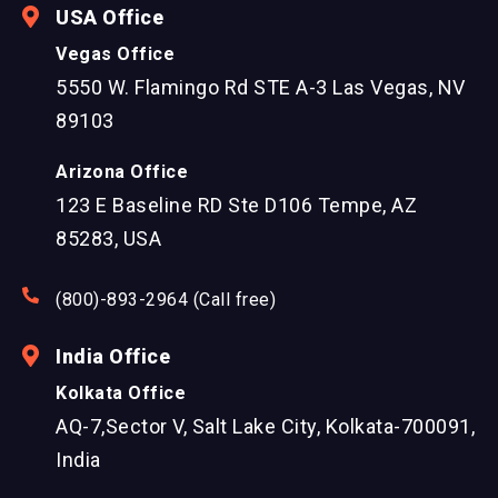
USA Office
Vegas Office
5550 W. Flamingo Rd STE A-3 Las Vegas, NV
89103
Arizona Office
123 E Baseline RD Ste D106 Tempe, AZ
85283, USA
(800)-893-2964 (Call free)
India Office
Kolkata Office
AQ-7,Sector V, Salt Lake City, Kolkata-700091,
India