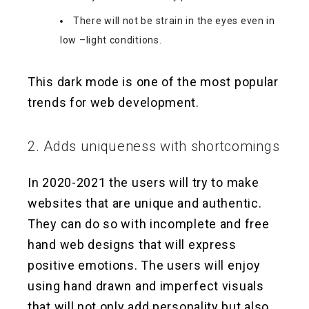
There will not be strain in the eyes even in
low –light conditions.
This dark mode is one of the most popular
trends for web development.
2. Adds uniqueness with shortcomings
In 2020-2021 the users will try to make
websites that are unique and authentic.
They can do so with incomplete and free
hand web designs that will express
positive emotions. The users will enjoy
using hand drawn and imperfect visuals
that will not only add personality but also