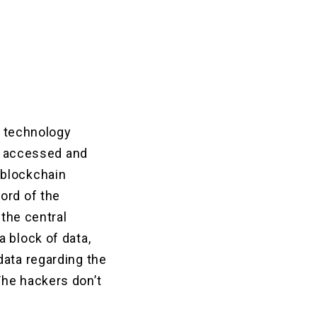
r technology
is accessed and
 blockchain
ord of the
 the central
 block of data,
data regarding the
The hackers don’t