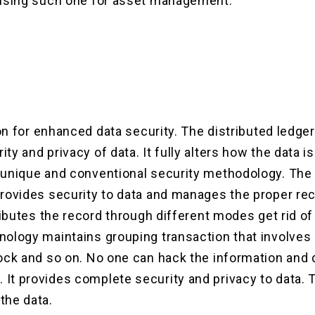
 using such one for asset management.
tion for enhanced data security. The distributed ledge
ty and privacy of data. It fully alters how the data 
 unique and conventional security methodology. The
provides security to data and manages the proper rec
tributes the record through different modes get rid of
ology maintains grouping transaction that involves a
ock and so on. No one can hack the information and 
It provides complete security and privacy to data. 
the data.