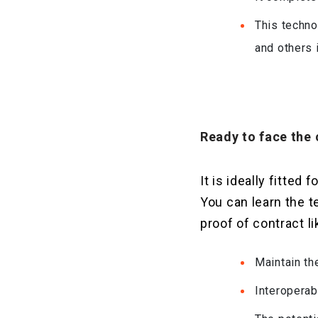
This techno
and others 
Ready to face the 
It is ideally fitte
You can learn the 
proof of contract li
Maintain th
Interoperab