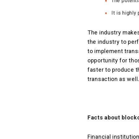
The potenti
It is highly
The industry makes 
the industry to per
to implement transa
opportunity for tho
faster to produce t
transaction as well
Facts about block
Financial institut