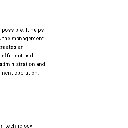
possible. It helps
lows the management
creates an
 efficient and
 administration and
gement operation.
ain technology