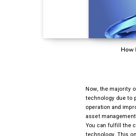
How B
Now, the majority 
technology due to p
operation and impr
asset management m
You can fulfill the
technology. This on