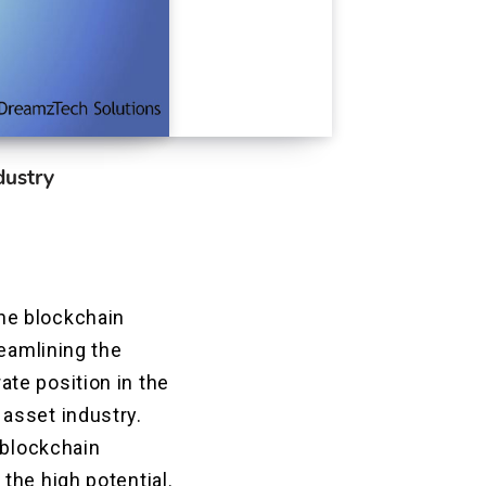
dustry
he blockchain
reamlining the
te position in the
asset industry.
 blockchain
the high potential.