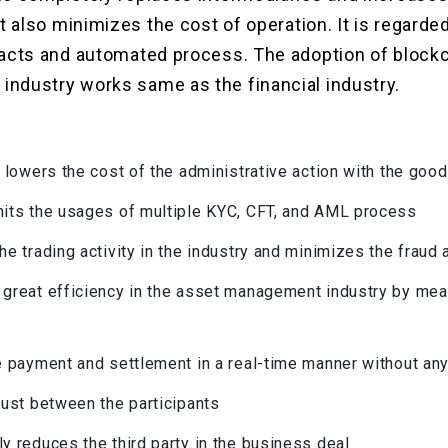
it also minimizes the cost of operation. It is regarde
racts and automated process. The adoption of blockc
ndustry works same as the financial industry.
ly lowers the cost of the administrative action with the go
mits the usages of multiple KYC, CFT, and AML process
the trading activity in the industry and minimizes the fraud
 great efficiency in the asset management industry by me
he payment and settlement in a real-time manner without an
trust between the participants
ly reduces the third party in the business deal