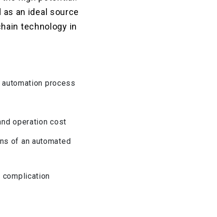
d as an ideal source
hain technology in
od automation process
 and operation cost
ans of an automated
y complication