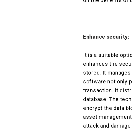
on the benefits of
Enhance security:
It is a suitable op
enhances the securi
stored. It manages
software not only 
transaction. It dis
database. The techn
encrypt the data bl
asset management. 
attack and damage 