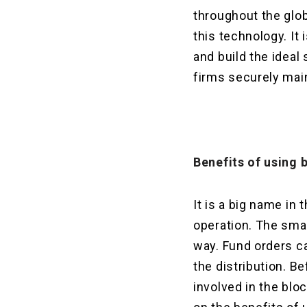
throughout the glob
this technology. It
and build the ideal 
firms securely main
Benefits of using
It is a big name in
operation. The smar
way. Fund orders ca
the distribution. B
involved in the blo