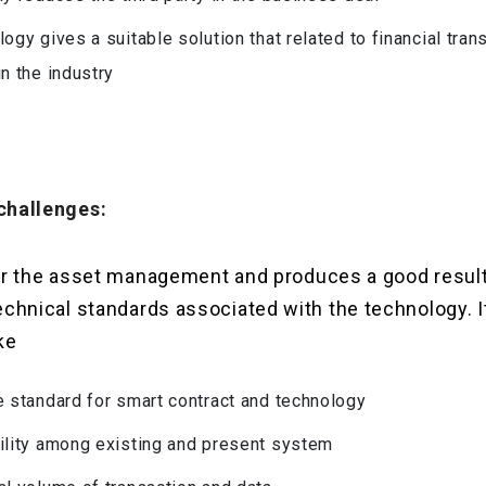
logy gives a suitable solution that related to financial tra
in the industry
challenges:
d for the asset management and produces a good result
technical standards associated with the technology. 
ke
e standard for smart contract and technology
ility among existing and present system