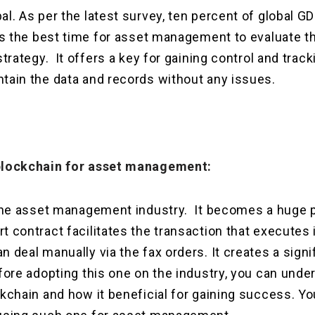
al. As per the latest survey, ten percent of global 
 is the best time for asset management to evaluate 
strategy. It offers a key for gaining control and track
tain the data and records without any issues.
 blockchain for asset management:
 the asset management industry. It becomes a huge pa
t contract facilitates the transaction that executes
n deal manually via the fax orders. It creates a sign
efore adopting this one on the industry, you can unde
ckchain and how it beneficial for gaining success. Y