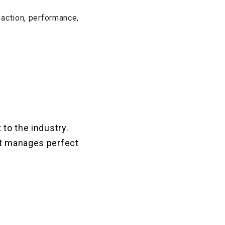
nsaction, performance,
 to the industry.
It manages perfect