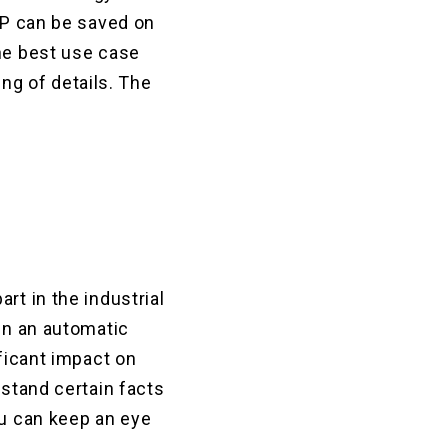
GDP can be saved on
the best use case
ing of details. The
rt in the industrial
 in an automatic
ificant impact on
rstand certain facts
ou can keep an eye