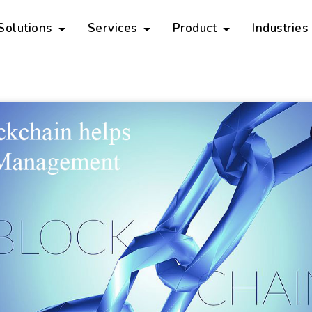
 Solutions
Services
Product
Industries