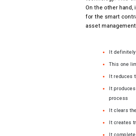
On the other hand, 
for the smart cont
asset management i
It definite
This one li
It reduces 
It produces
process
It clears t
It creates 
It complete