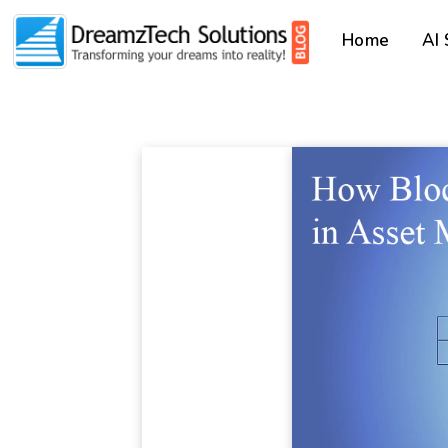
Home
AI