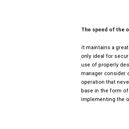
The speed
of the o
It maintains a grea
only ideal for secu
use of properly des
manager consider q
operation that neve
base in the form of
implementing the op