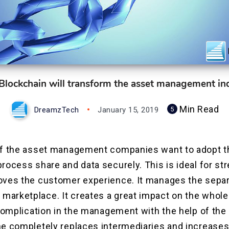
lockchain will transform the asset management in
Min Read
DreamzTech
January 15, 2019
5
of the asset management companies want to adopt t
rocess share and data securely. This is ideal for st
oves the customer experience. It manages the separa
arketplace. It creates a great impact on the whole 
 complication in the management with the help of the
e completely replaces intermediaries and increases 