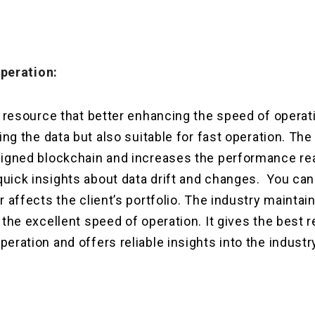
peration:
t resource that better enhancing the speed of operati
ring the data but also suitable for fast operation. Th
igned blockchain and increases the performance real 
uick insights about data drift and changes. You ca
r affects the client’s portfolio. The industry maintai
 the excellent speed of operation. It gives the best r
eration and offers reliable insights into the industr