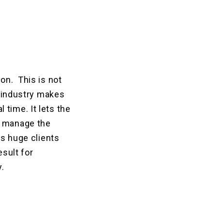
on. This is not
e industry makes
time. It lets the
n manage the
ns huge clients
esult for
y.