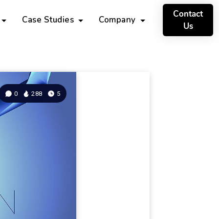
Contact
Case Studies
Company
Us
0
288
5