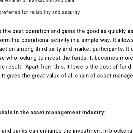
al volume of transaction and data
 preferred for reliability and security
the best operation and gains the good as quickly as 
form the operational activity in a simple way. It al
ction among third party and market participants. It 
se who looking to invest the funds. It becomes more
he result. Apart from this, it lowers the cost of fund
. It gives the great value of all chain of asset mana
chain in the asset management industry:
ion and banks can enhance the investment in blockch